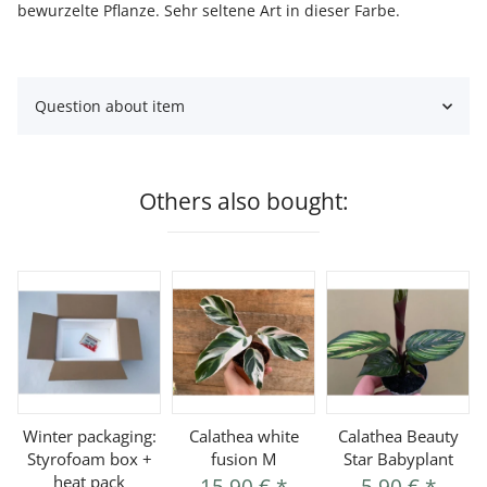
bewurzelte Pflanze. Sehr seltene Art in dieser Farbe.
Question about item
Others also bought:
Winter packaging:
Calathea white
Calathea Beauty
Styrofoam box +
fusion M
Star Babyplant
heat pack