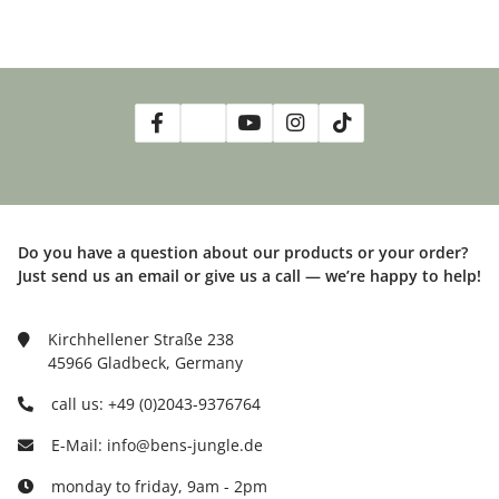
Do you have a question about our products or your order?
Just send us an email or give us a call — we’re happy to help!
Kirchhellener Straße 238
45966 Gladbeck, Germany
call us: +49 (0)2043-9376764
E-Mail: info@bens-jungle.de
monday to friday, 9am - 2pm