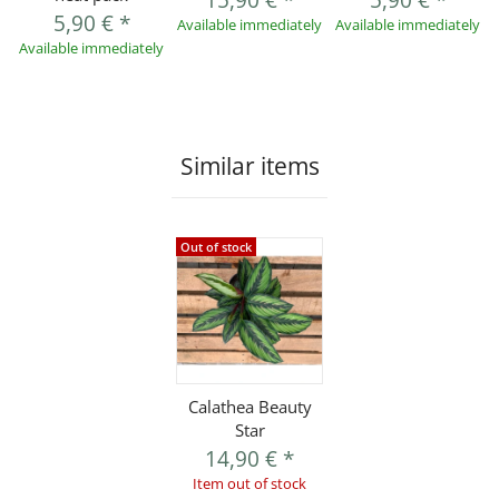
15,90 €
*
5,90 €
*
5,90 €
*
Available immediately
Available immediately
Available immediately
Similar items
Out of stock
Calathea Beauty
Star
14,90 €
*
Item out of stock