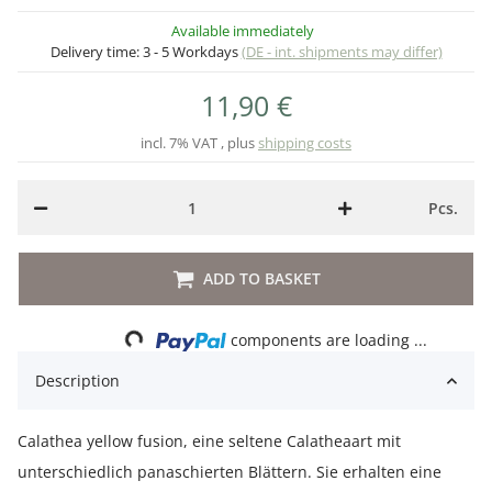
Available immediately
Delivery time:
3 - 5 Workdays
(DE - int. shipments may differ)
11,90 €
incl. 7% VAT , plus
shipping costs
Pcs.
ADD TO BASKET
Loading...
components are loading ...
Description
Calathea yellow fusion, eine seltene Calatheaart mit
unterschiedlich panaschierten Blättern. Sie erhalten eine