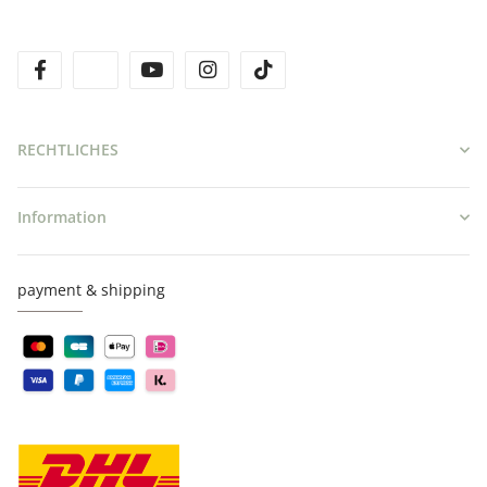
facebook
twitter
youtube
instagram
tiktok
RECHTLICHES
Information
payment & shipping