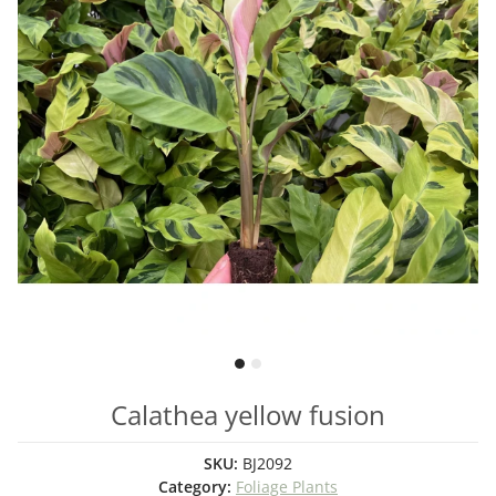
Calathea yellow fusion
SKU:
BJ2092
Category:
Foliage Plants