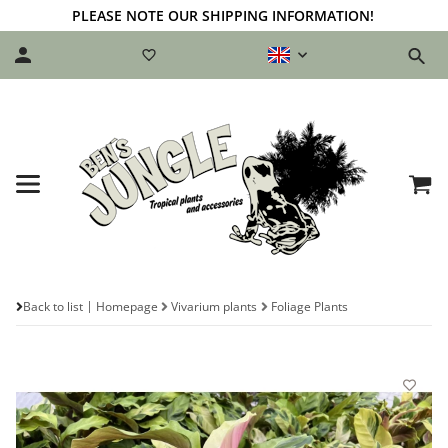
PLEASE NOTE OUR SHIPPING INFORMATION!
Back to list
Homepage
Vivarium plants
Foliage Plants