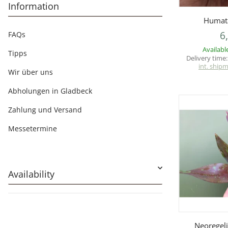
Information
Q
Humata
6
FAQs
Availabl
Tipps
Delivery time
int. ship
Wir über uns
Abholungen in Gladbeck
Zahlung und Versand
Messetermine
Availability
Q
Neoregeli