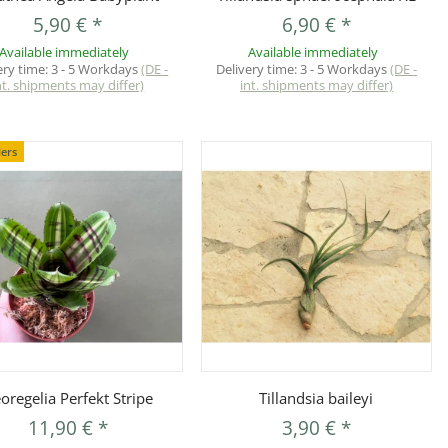
5,90 €
*
6,90 €
*
Available immediately
Available immediately
ery time:
3 - 5 Workdays
(DE -
Delivery time:
3 - 5 Workdays
(DE -
nt. shipments may differ)
int. shipments may differ)
lers
Quickbuy
Quickbuy
oregelia Perfekt Stripe
Tillandsia baileyi
11,90 €
*
3,90 €
*