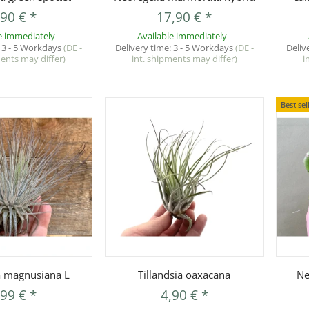
,90 €
*
17,90 €
*
e immediately
Available immediately
:
3 - 5 Workdays
(DE -
Delivery time:
3 - 5 Workdays
(DE -
Deliv
ments may differ)
int. shipments may differ)
i
Best sel
uickbuy
Quickbuy
ia magnusiana L
Tillandsia oaxacana
Ne
,99 €
*
4,90 €
*