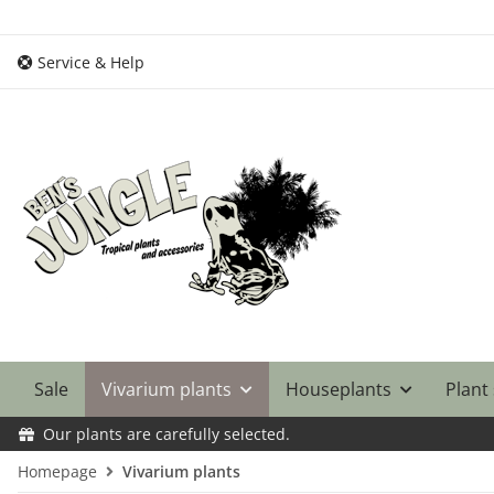
Service & Help
Sale
Vivarium plants
Houseplants
Plant
Our plants are carefully selected.
Homepage
Vivarium plants