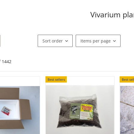
Vivarium pla
Sort order
Items per page
of
1442
Best sellers
Best sel