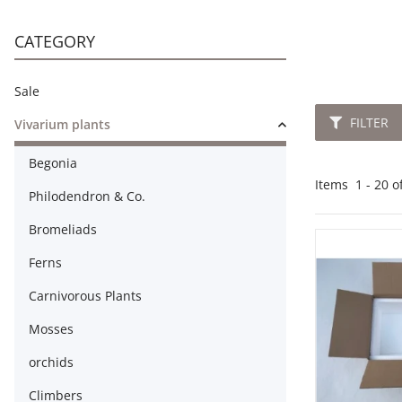
CATEGORY
Sale
FILTER
Vivarium plants
Begonia
Items
21
-
40
Philodendron & Co.
Bromeliads
Ferns
Carnivorous Plants
Mosses
orchids
Climbers