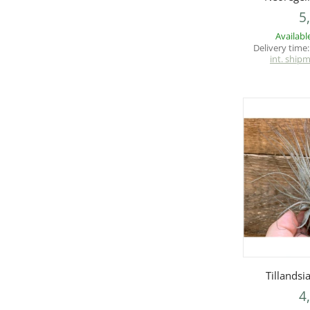
5
Availabl
Delivery time
int. ship
Q
Tillands
4