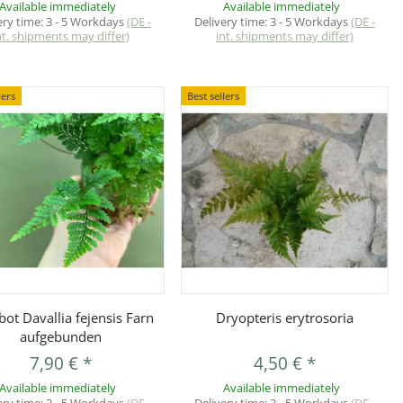
Available immediately
Available immediately
ery time:
3 - 5 Workdays
(DE -
Delivery time:
3 - 5 Workdays
(DE -
nt. shipments may differ)
int. shipments may differ)
lers
Best sellers
Quickbuy
Quickbuy
ot Davallia fejensis Farn
Dryopteris erytrosoria
aufgebunden
7,90 €
*
4,50 €
*
Available immediately
Available immediately