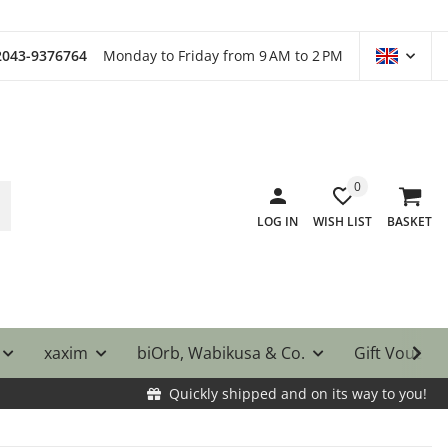
)2043-9376764
Monday to Friday from 9 AM to 2 PM
0
LOG IN
WISH LIST
BASKET
xaxim
biOrb, Wabikusa & Co.
Gift Vouche
Quickly shipped and on its way to you!