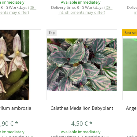
e immediately
Available immediately
:
3 - 5 Workdays
(DE -
Delivery time:
3 - 5 Workdays
(DE -
Deliv
ments may differ)
int. shipments may differ)
i
Top
Best sel
uickbuy
Quickbuy
llum ambrosia
Calathea Medallion Babyplant
Angeb
,90 €
*
4,50 €
*
e immediately
Available immediately