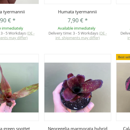
uickbuy
Quickbuy
 tyermannii
Humata tyermannii
,90 €
*
7,90 €
*
e immediately
Available immediately
:
3 - 5 Workdays
(DE -
Delivery time:
3 - 5 Workdays
(DE -
Deliv
ments may differ)
int. shipments may differ)
i
Best sel
uickbuy
Quickbuy
a green spottet
Neoregelia marmorata hybrid
Cal