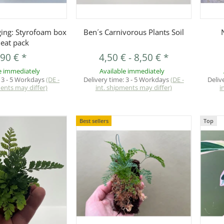
uickbuy
Quickbuy
ging: Styrofoam box
Ben´s Carnivorous Plants Soil
heat pack
,90 €
*
4,50 €
-
8,50 €
*
e immediately
Available immediately
:
3 - 5 Workdays
(DE -
Delivery time:
3 - 5 Workdays
(DE -
Deliv
ments may differ)
int. shipments may differ)
i
Best sellers
Top