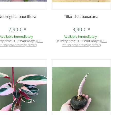
Quickbuy
Quickbuy
Neoregelia pauciflora
Tillandsia oaxacana
7,90 €
*
3,90 €
*
Available immediately
Available immediately
ery time:
3 - 5 Workdays
(DE -
Delivery time:
3 - 5 Workdays
(DE -
nt. shipments may differ)
int. shipments may differ)