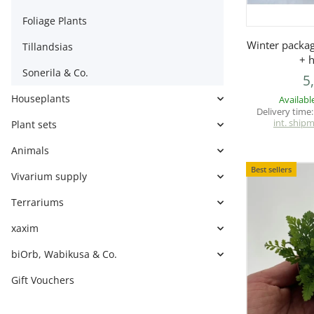
Foliage Plants
Q
Winter packa
Tillandsias
+ 
Sonerila & Co.
5
Houseplants
Availabl
Delivery time
int. ship
Plant sets
Animals
Best sellers
Vivarium supply
Terrariums
xaxim
biOrb, Wabikusa & Co.
Gift Vouchers