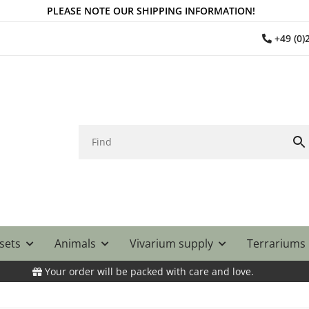
PLEASE NOTE OUR SHIPPING INFORMATION!
+49 (0
 sets
Animals
Vivarium supply
Terrariums
Your order will be packed with care and love.