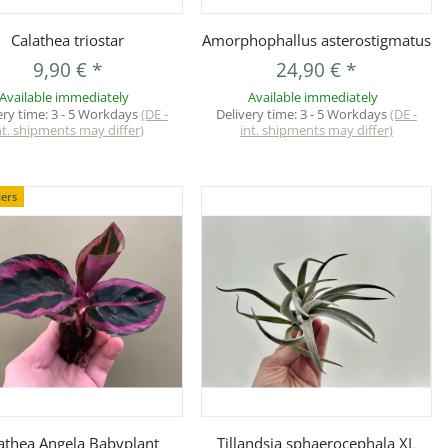
Quickbuy
Quickbuy
Calathea triostar
Amorphophallus asterostigmatus
9,90 €
*
24,90 €
*
Available immediately
Available immediately
ery time:
3 - 5 Workdays
(DE -
Delivery time:
3 - 5 Workdays
(DE -
nt. shipments may differ)
int. shipments may differ)
lers
Quickbuy
Quickbuy
athea Angela Babyplant
Tillandsia sphaerocephala XL