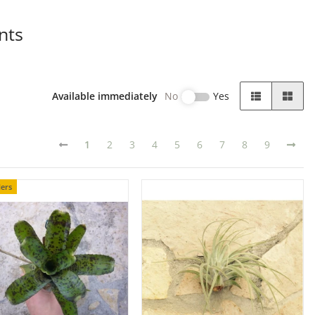
nts
Available immediately
No
Yes
1
2
3
4
5
6
7
8
9
lers