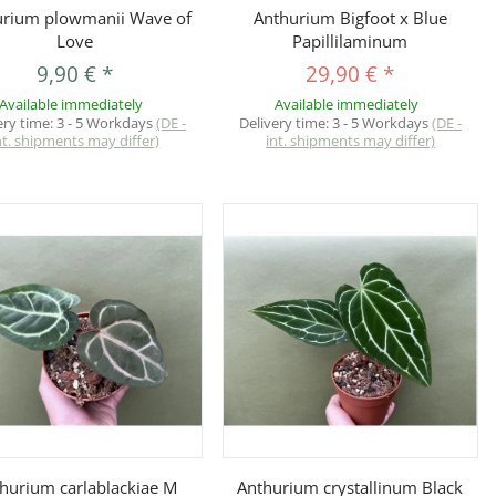
Quickbuy
Quickbuy
urium plowmanii Wave of
Anthurium Bigfoot x Blue
Love
Papillilaminum
9,90 €
*
29,90 €
*
Available immediately
Available immediately
ery time:
3 - 5 Workdays
(DE -
Delivery time:
3 - 5 Workdays
(DE -
nt. shipments may differ)
int. shipments may differ)
Quickbuy
Quickbuy
hurium carlablackiae M
Anthurium crystallinum Black