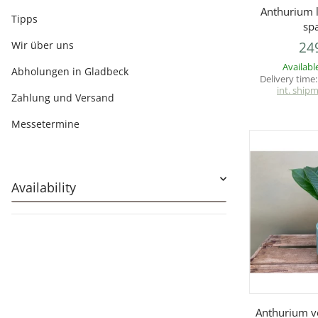
Q
Anthurium l
Tipps
sp
Wir über uns
24
Availabl
Abholungen in Gladbeck
Delivery time
int. ship
Zahlung und Versand
Messetermine
Availability
Q
Anthurium v