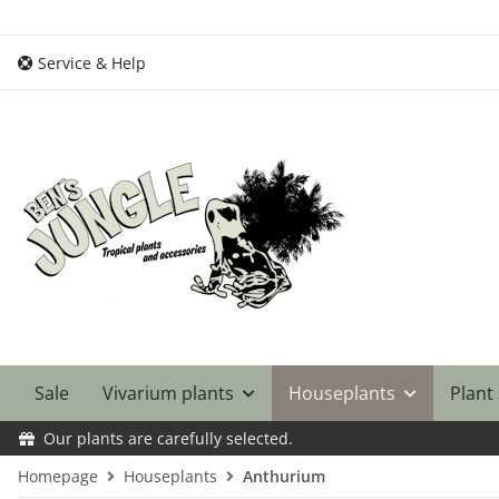
Service & Help
Sale
Vivarium plants
Houseplants
Plant
Our plants are carefully selected.
Homepage
Houseplants
Anthurium