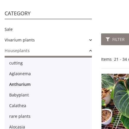
CATEGORY
Sale
FILTER
Vivarium plants
Houseplants
Items
21
-
34
cutting
Aglaonema
Anthurium
Babyplant
Calathea
rare plants
Alocasia