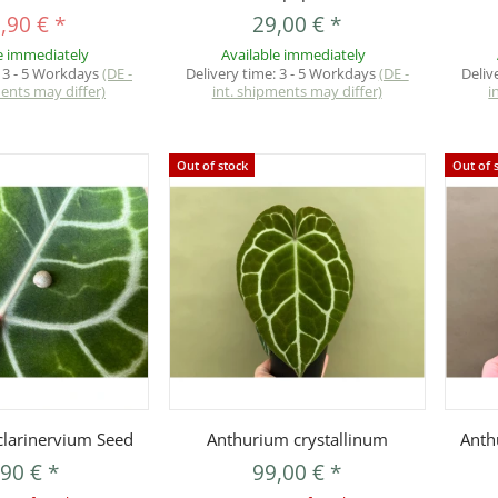
,90 €
*
29,00 €
*
e immediately
Available immediately
:
3 - 5 Workdays
(DE -
Delivery time:
3 - 5 Workdays
(DE -
Deliv
ments may differ)
int. shipments may differ)
i
Out of stock
Out of 
uickbuy
Quickbuy
larinervium Seed
Anthurium crystallinum
Anth
,90 €
*
99,00 €
*