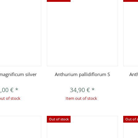
uickbuy
Quickbuy
agnificum silver
Anthurium pallidiflorum S
Ant
,00 €
*
34,90 €
*
out of stock
Item out of stock
Out of stock
Out of 