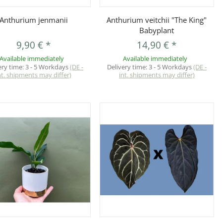
Quickbuy
Quickbuy
Anthurium jenmanii
Anthurium veitchii "The King"
Babyplant
9,90 €
*
14,90 €
*
Available immediately
Available immediately
ery time:
3 - 5 Workdays
(DE -
Delivery time:
3 - 5 Workdays
(DE -
nt. shipments may differ)
int. shipments may differ)