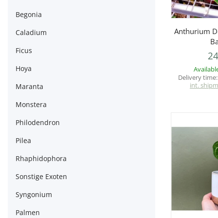
Begonia
Q
Anthurium Do
Caladium
Ba
Ficus
24
Hoya
Availabl
Delivery time
int. ship
Maranta
Monstera
Philodendron
Pilea
Rhaphidophora
Sonstige Exoten
Syngonium
Palmen