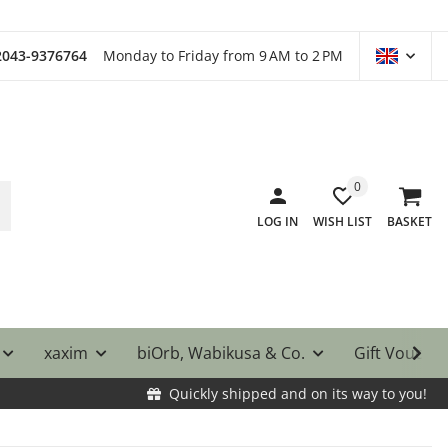
)2043-9376764
Monday to Friday from 9 AM to 2 PM
0
LOG IN
WISH LIST
BASKET
xaxim
biOrb, Wabikusa & Co.
Gift Vouche
Quickly shipped and on its way to you!