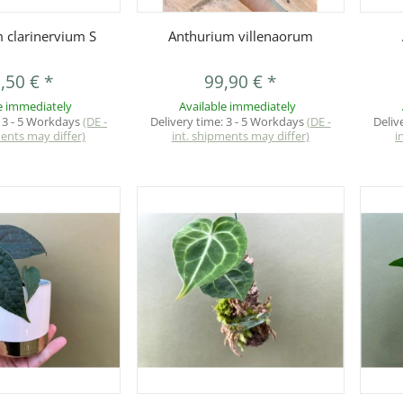
uickbuy
Quickbuy
 clarinervium S
Anthurium villenaorum
,50 €
*
99,90 €
*
e immediately
Available immediately
:
3 - 5 Workdays
(DE -
Delivery time:
3 - 5 Workdays
(DE -
Deliv
ments may differ)
int. shipments may differ)
i