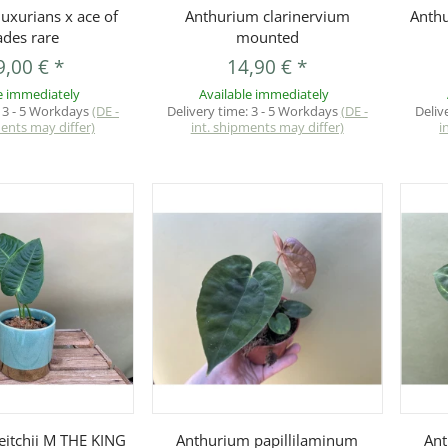
uickbuy
Quickbuy
uxurians x ace of
Anthurium clarinervium
Anth
ades rare
mounted
9,00 €
*
14,90 €
*
e immediately
Available immediately
:
3 - 5 Workdays
(DE -
Delivery time:
3 - 5 Workdays
(DE -
Deliv
ments may differ)
int. shipments may differ)
i
uickbuy
Quickbuy
eitchii M THE KING
Anthurium papillilaminum
Ant