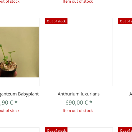
out of stock
Item out of stock
Out of stock
Out of 
uickbuy
Quickbuy
ganteum Babyplant
Anthurium luxurians
A
,90 €
*
690,00 €
*
out of stock
Item out of stock
Out of stock
Out of 