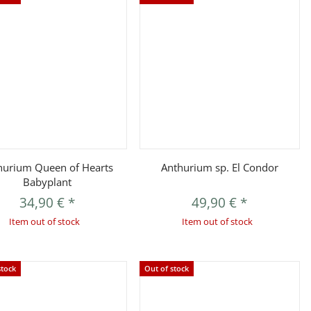
Quickbuy
Quickbuy
hurium Queen of Hearts
Anthurium sp. El Condor
Babyplant
34,90 €
*
49,90 €
*
Item out of stock
Item out of stock
stock
Out of stock