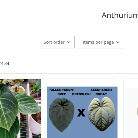
Anthuriu
Sort order
Items per page
of
34