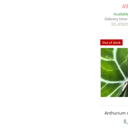
49
Availabl
Delivery time
int. ship
Out of stock
Q
Anthurium c
8