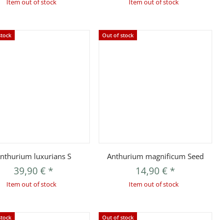
Item out of stock
Item out of stock
stock
Out of stock
Quickbuy
Quickbuy
nthurium luxurians S
Anthurium magnificum Seed
39,90 €
*
14,90 €
*
Item out of stock
Item out of stock
stock
Out of stock