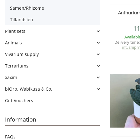
Samen/Rhizome
Q
Anthurium
Tillandsien
11
Plant sets
Availabl
Delivery time
Animals
int. ship
Vivarium supply
Terrariums
xaxim
biOrb, Wabikusa & Co.
Gift Vouchers
Information
FAQs