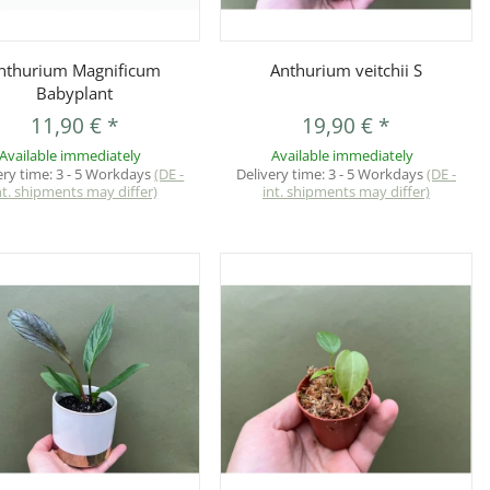
Quickbuy
Quickbuy
nthurium Magnificum
Anthurium veitchii S
Babyplant
11,90 €
*
19,90 €
*
Available immediately
Available immediately
ery time:
3 - 5 Workdays
(DE -
Delivery time:
3 - 5 Workdays
(DE -
nt. shipments may differ)
int. shipments may differ)