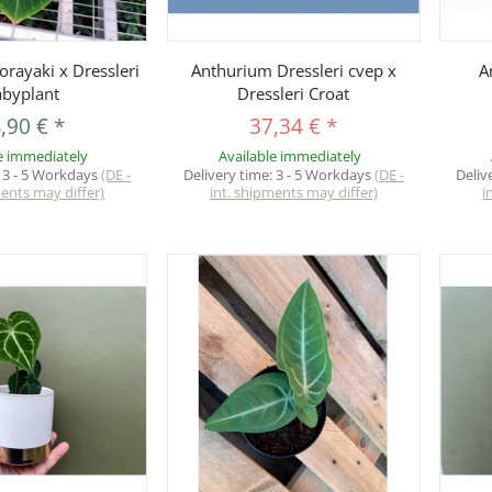
uickbuy
Quickbuy
rayaki x Dressleri
Anthurium Dressleri cvep x
A
byplant
Dressleri Croat
,90 €
*
37,34 €
*
e immediately
Available immediately
:
3 - 5 Workdays
(DE -
Delivery time:
3 - 5 Workdays
(DE -
Deliv
ments may differ)
int. shipments may differ)
i