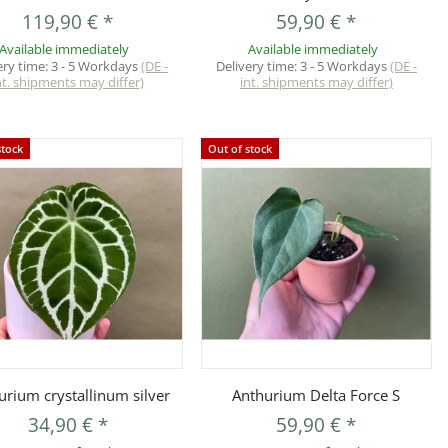
119,90 €
*
59,90 €
*
Available immediately
Available immediately
ery time:
3 - 5 Workdays
(DE -
Delivery time:
3 - 5 Workdays
(DE -
nt. shipments may differ)
int. shipments may differ)
stock
Out of stock
Quickbuy
Quickbuy
urium crystallinum silver
Anthurium Delta Force S
34,90 €
*
59,90 €
*