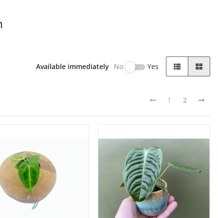
m
Available immediately
No
Yes
1
2