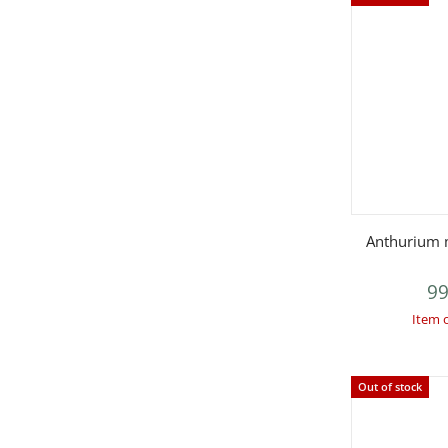
Q
Anthurium m
99
Item 
Out of stock