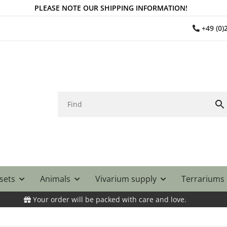
PLEASE NOTE OUR SHIPPING INFORMATION!
+49 (0
 sets
Animals
Vivarium supply
Terrariums
Your order will be packed with care and love.