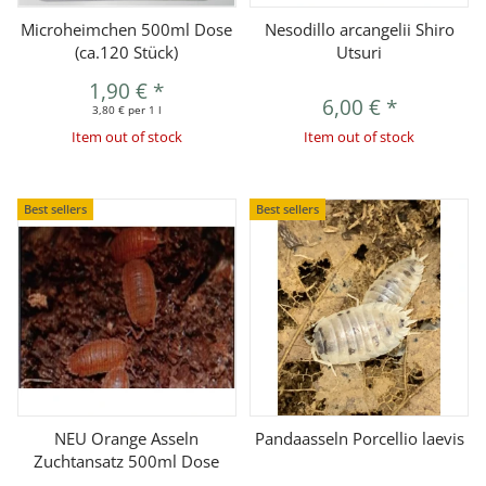
Microheimchen 500ml Dose
Nesodillo arcangelii Shiro
(ca.120 Stück)
Utsuri
1,90 €
*
6,00 €
*
3,80 € per 1 l
Item out of stock
Item out of stock
Best sellers
Best sellers
NEU Orange Asseln
Pandaasseln Porcellio laevis
Zuchtansatz 500ml Dose