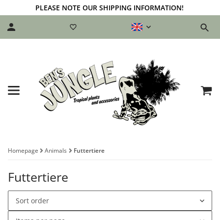
PLEASE NOTE OUR SHIPPING INFORMATION!
Homepage
Animals
Futtertiere
Futtertiere
Sort order