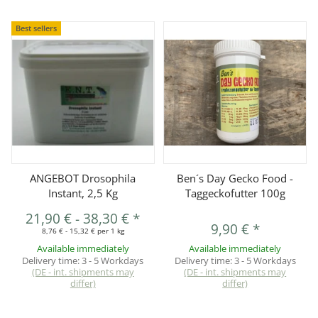
Best sellers
ANGEBOT Drosophila
Ben´s Day Gecko Food -
Instant, 2,5 Kg
Taggeckofutter 100g
21,90 €
-
38,30 €
*
9,90 €
*
8,76 € - 15,32 € per 1 kg
Available immediately
Available immediately
Delivery time:
3 - 5 Workdays
Delivery time:
3 - 5 Workdays
(DE - int. shipments may
(DE - int. shipments may
differ)
differ)