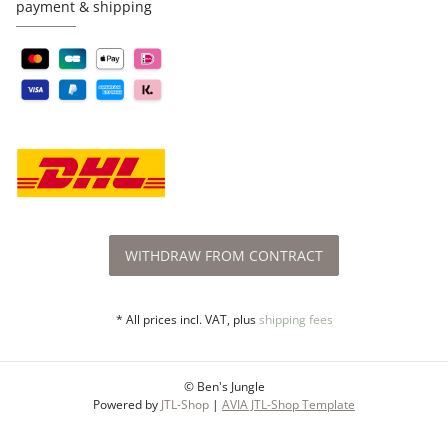
payment & shipping
WITHDRAW FROM CONTRACT
* All prices incl. VAT, plus
shipping fees
© Ben's Jungle
Powered by
JTL-Shop
|
AVIA JTL-Shop Template