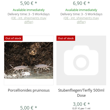
5,90 €
*
6,90 €
*
Available immediately
Available immediately
Delivery time:
3 - 5 Workdays
Delivery time:
3 - 5 Workdays
(DE - int. shipments may
(DE - int. shipments may
differ)
differ)
Out of stock
Out of stock
Porcellionides pruinosus
Stubenfliegen/Terfly 500ml
Dose
3,00 €
*
5,00 €
*
0,01 € per 1 ml