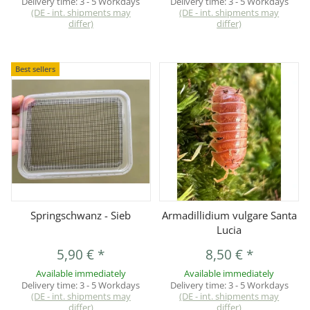
Delivery time:
3 - 5 Workdays
Delivery time:
3 - 5 Workdays
(DE - int. shipments may
(DE - int. shipments may
differ)
differ)
Best sellers
Springschwanz - Sieb
Armadillidium vulgare Santa
Lucia
5,90 €
*
8,50 €
*
Available immediately
Available immediately
Delivery time:
3 - 5 Workdays
Delivery time:
3 - 5 Workdays
(DE - int. shipments may
(DE - int. shipments may
differ)
differ)