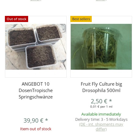
Out of stock
Best sellers
ANGEBOT 10
Fruit Fly Culture big
DosenTropische
Drosophila 500ml
Springschwänze
2,50 €
*
0,01 € per 1 ml
Available immediately
39,90 €
*
Delivery time:
3 - 5 Workdays
(DE - int. shipments may
Item out of stock
differ)