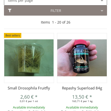
Items per page
FILTER
Items
1
-
20
of
26
Best sellers
Small Drosophila Fruitfly
Repashy Superload 84g
2,60 €
*
13,50 €
*
0,01 € per 1 ml
160,71 € per 1 kg
Available immediately
Available immediately