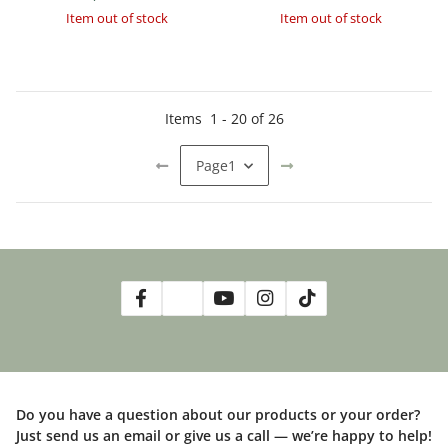
Item out of stock
Item out of stock
Items
1
-
20
of
26
Page
1
Do you have a question about our products or your order?
Just send us an email or give us a call — we’re happy to help!