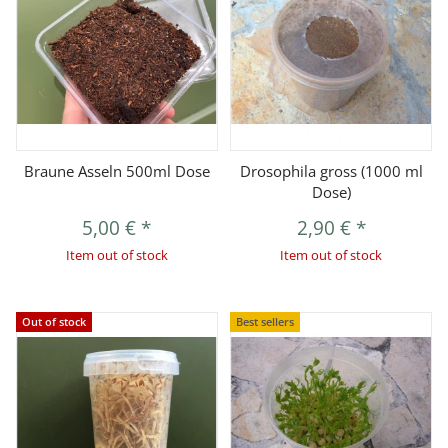
Braune Asseln 500ml Dose
Drosophila gross (1000 ml
Dose)
5,00 €
*
2,90 €
*
Item out of stock
Item out of stock
Out of stock
Best sellers