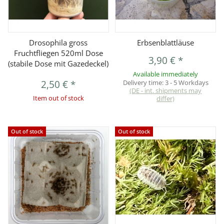
Drosophila gross
Erbsenblattläuse
Fruchtfliegen 520ml Dose
3,90 €
*
(stabile Dose mit Gazedeckel)
Available immediately
2,50 €
*
Delivery time:
3 - 5 Workdays
(DE - int. shipments may
Item out of stock
differ)
Out of stock
Out of stock