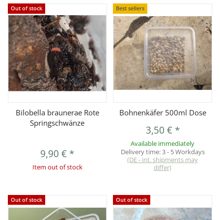
Out of stock
Best sellers
Bilobella braunerae Rote
Bohnenkäfer 500ml Dose
Springschwänze
3,50 €
*
Available immediately
9,90 €
*
Delivery time:
3 - 5 Workdays
(DE - int. shipments may
Item out of stock
differ)
Out of stock
Out of stock