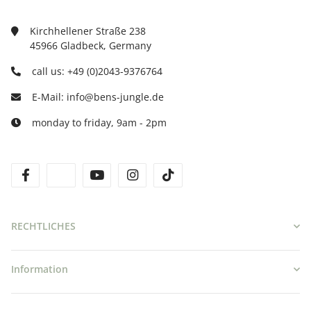
Kirchhellener Straße 238
45966 Gladbeck, Germany
call us: +49 (0)2043-9376764
E-Mail: info@bens-jungle.de
monday to friday, 9am - 2pm
facebook
twitter
youtube
instagram
tiktok
RECHTLICHES
Information