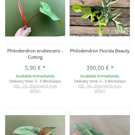
Philodendron erubescens -
Philodendron Florida Beauty
Cutting
5,90 €
*
390,00 €
*
Available immediately
Available immediately
Delivery time:
3 - 5 Workdays
Delivery time:
3 - 5 Workdays
(DE - int. shipments may
(DE - int. shipments may
differ)
differ)