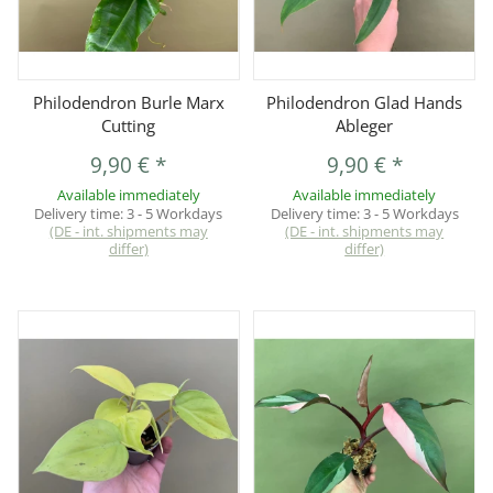
Philodendron Burle Marx
Philodendron Glad Hands
Cutting
Ableger
9,90 €
*
9,90 €
*
Available immediately
Available immediately
Delivery time:
3 - 5 Workdays
Delivery time:
3 - 5 Workdays
(DE - int. shipments may
(DE - int. shipments may
differ)
differ)