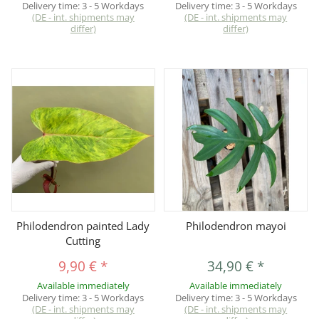
Delivery time:
3 - 5 Workdays
Delivery time:
3 - 5 Workdays
(DE - int. shipments may
(DE - int. shipments may
differ)
differ)
Philodendron painted Lady
Philodendron mayoi
Cutting
9,90 €
*
34,90 €
*
Available immediately
Available immediately
Delivery time:
3 - 5 Workdays
Delivery time:
3 - 5 Workdays
(DE - int. shipments may
(DE - int. shipments may