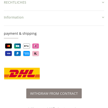
RECHTLICHES
Information
payment & shipping
WITHDRAW FROM CONTRACT