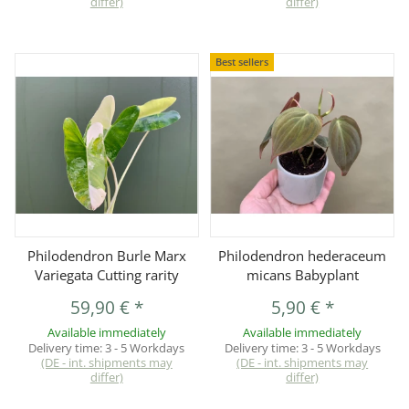
differ)
differ)
Best sellers
Philodendron Burle Marx
Philodendron hederaceum
Variegata Cutting rarity
micans Babyplant
59,90 €
*
5,90 €
*
Available immediately
Available immediately
Delivery time:
3 - 5 Workdays
Delivery time:
3 - 5 Workdays
(DE - int. shipments may
(DE - int. shipments may
differ)
differ)