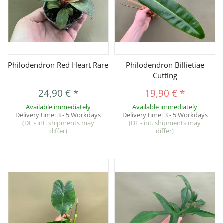
Philodendron Red Heart Rare
Philodendron Billietiae
Cutting
24,90 €
*
19,90 €
*
Available immediately
Available immediately
Delivery time:
3 - 5 Workdays
Delivery time:
3 - 5 Workdays
(DE - int. shipments may
(DE - int. shipments may
differ)
differ)