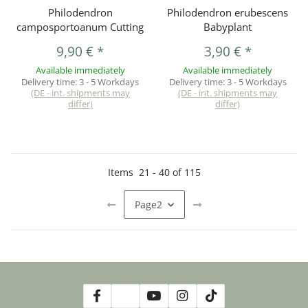
Philodendron
Philodendron erubescens
camposportoanum Cutting
Babyplant
9,90 €
*
3,90 €
*
Available immediately
Available immediately
Delivery time:
3 - 5 Workdays
Delivery time:
3 - 5 Workdays
(DE - int. shipments may
(DE - int. shipments may
differ)
differ)
Items
21
-
40
of
115
Page
2