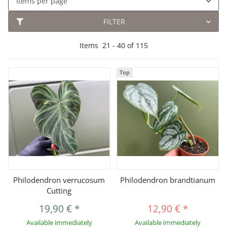
Items per page
FILTER
Items
21
-
40
of
115
Top
Philodendron verrucosum
Philodendron brandtianum
Cutting
19,90 €
*
12,90 €
*
Available immediately
Available immediately