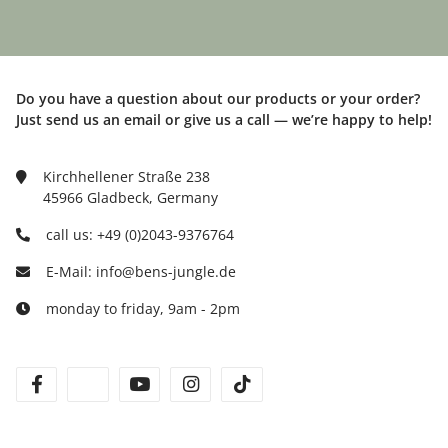
Do you have a question about our products or your order?
Just send us an email or give us a call — we’re happy to help!
Kirchhellener Straße 238
45966 Gladbeck, Germany
call us: +49 (0)2043-9376764
E-Mail: info@bens-jungle.de
monday to friday, 9am - 2pm
facebook
twitter
youtube
instagram
tiktok