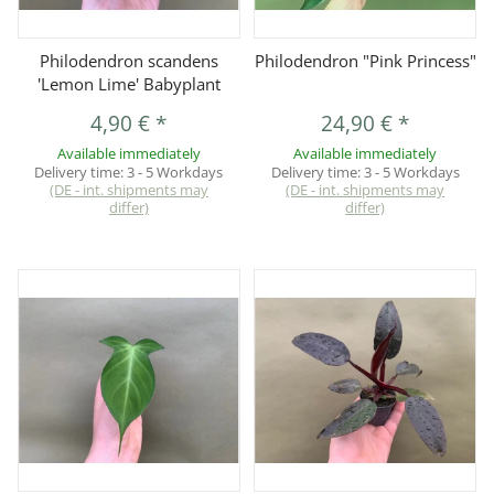
Philodendron scandens
Philodendron "Pink Princess"
'Lemon Lime' Babyplant
4,90 €
*
24,90 €
*
Available immediately
Available immediately
Delivery time:
3 - 5 Workdays
Delivery time:
3 - 5 Workdays
(DE - int. shipments may
(DE - int. shipments may
differ)
differ)