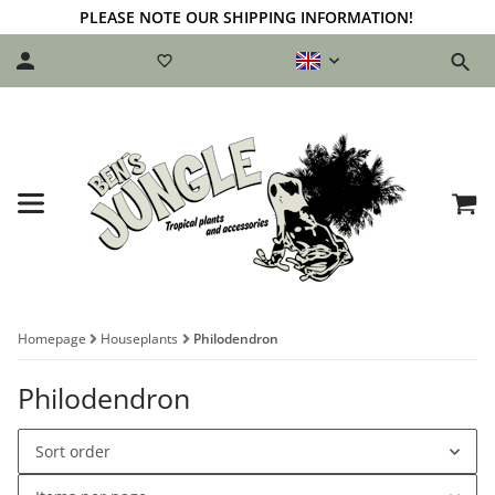
PLEASE NOTE OUR SHIPPING INFORMATION!
Homepage
Houseplants
Philodendron
Philodendron
Sort order