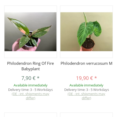
Philodendron Ring Of Fire
Philodendron verrucosum M
Babyplant
7,90 €
*
19,90 €
*
Available immediately
Available immediately
Delivery time:
3 - 5 Workdays
Delivery time:
3 - 5 Workdays
(DE - int. shipments may
(DE - int. shipments may
differ)
differ)