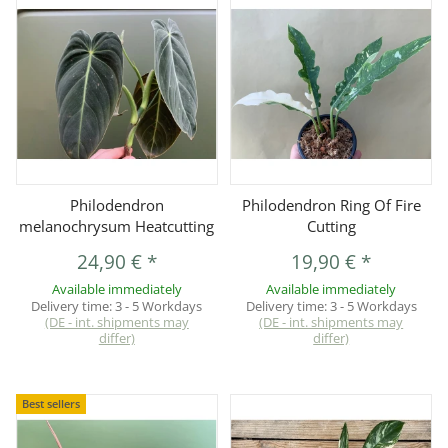
Philodendron
Philodendron Ring Of Fire
melanochrysum Heatcutting
Cutting
24,90 €
*
19,90 €
*
Available immediately
Available immediately
Delivery time:
3 - 5 Workdays
Delivery time:
3 - 5 Workdays
(DE - int. shipments may
(DE - int. shipments may
differ)
differ)
Best sellers