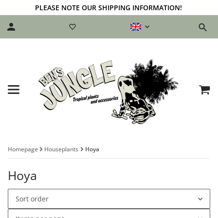
PLEASE NOTE OUR SHIPPING INFORMATION!
Homepage
Houseplants
Hoya
Hoya
Sort order