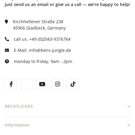
Just send us an email or give us a call — we’re happy to help!
Kirchhellener Straße 238
45966 Gladbeck, Germany
call us: +49 (0)2043-9376764
E-Mail: info@bens-jungle.de
monday to friday, 9am - 2pm
facebook
twitter
youtube
instagram
tiktok
RECHTLICHES
Information