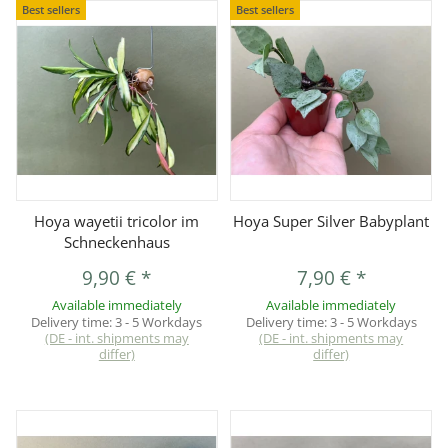
Best sellers
Best sellers
Hoya wayetii tricolor im
Hoya Super Silver Babyplant
Schneckenhaus
9,90 €
*
7,90 €
*
Available immediately
Available immediately
Delivery time:
3 - 5 Workdays
Delivery time:
3 - 5 Workdays
(DE - int. shipments may
(DE - int. shipments may
differ)
differ)