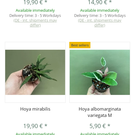
19,90 €
*
14,90 €
*
Available immediately
Available immediately
Delivery time:
3 - 5 Workdays
Delivery time:
3 - 5 Workdays
(DE - int. shipments may
(DE - int. shipments may
differ)
differ)
Best sellers
Hoya mirabilis
Hoya albomarginata
variegata M
19,90 €
*
5,90 €
*
Available immediately
Available immediately