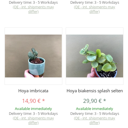
Delivery time:
3 - 5 Workdays
Delivery time:
3 - 5 Workdays
(DE - int. shipments may
(DE - int. shipments may
differ)
differ)
Hoya imbricata
Hoya biakensis splash selten
14,90 €
*
29,90 €
*
Available immediately
Available immediately
Delivery time:
3 - 5 Workdays
Delivery time:
3 - 5 Workdays
(DE - int. shipments may
(DE - int. shipments may
differ)
differ)