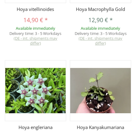
Hoya vitellinoides
Hoya Macrophylla Gold
14,90 €
*
12,90 €
*
Available immediately
Available immediately
Delivery time:
3 - 5 Workdays
Delivery time:
3 - 5 Workdays
(DE - int. shipments may
(DE - int. shipments may
differ)
differ)
Hoya engleriana
Hoya Kanyakumariana