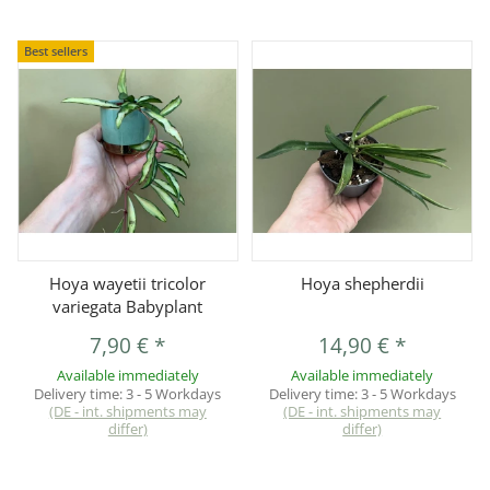
Best sellers
Hoya wayetii tricolor
Hoya shepherdii
variegata Babyplant
7,90 €
*
14,90 €
*
Available immediately
Available immediately
Delivery time:
3 - 5 Workdays
Delivery time:
3 - 5 Workdays
(DE - int. shipments may
(DE - int. shipments may
differ)
differ)