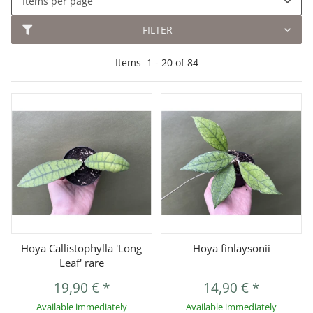
Items per page
FILTER
Items
1
-
20
of
84
Hoya Callistophylla 'Long
Hoya finlaysonii
Leaf' rare
19,90 €
*
14,90 €
*
Available immediately
Available immediately