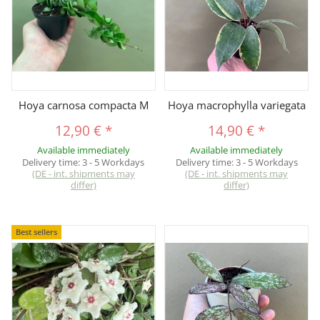
Hoya carnosa compacta M
Hoya macrophylla variegata
12,90 €
*
14,90 €
*
Available immediately
Available immediately
Delivery time:
3 - 5 Workdays
Delivery time:
3 - 5 Workdays
(DE - int. shipments may
(DE - int. shipments may
differ)
differ)
Best sellers