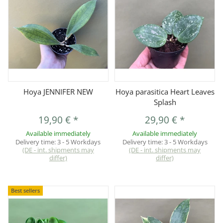
Hoya JENNIFER NEW
Hoya parasitica Heart Leaves
Splash
19,90 €
*
29,90 €
*
Available immediately
Available immediately
Delivery time:
3 - 5 Workdays
Delivery time:
3 - 5 Workdays
(DE - int. shipments may
(DE - int. shipments may
differ)
differ)
Best sellers