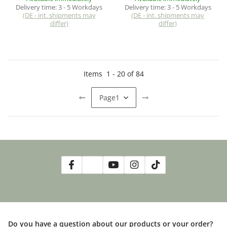
Delivery time:
3 - 5 Workdays
Delivery time:
3 - 5 Workdays
(DE - int. shipments may
(DE - int. shipments may
differ)
differ)
Items
1
-
20
of
84
Page
1
Do you have a question about our products or your order?