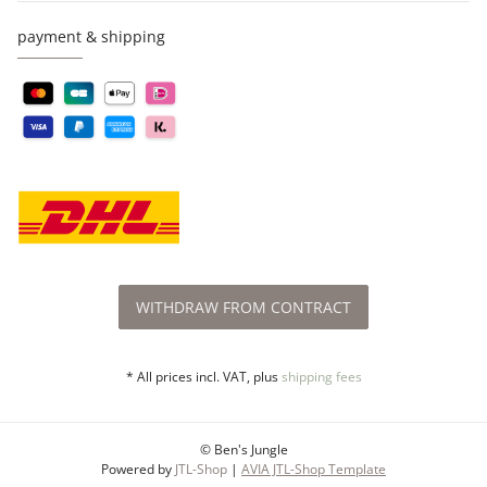
payment & shipping
WITHDRAW FROM CONTRACT
* All prices incl. VAT, plus
shipping fees
© Ben's Jungle
Powered by
JTL-Shop
|
AVIA JTL-Shop Template