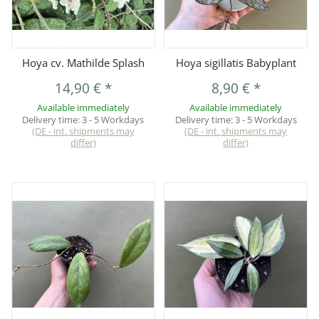
Hoya cv. Mathilde Splash
Hoya sigillatis Babyplant
14,90 €
*
8,90 €
*
Available immediately
Available immediately
Delivery time:
3 - 5 Workdays
Delivery time:
3 - 5 Workdays
(DE - int. shipments may
(DE - int. shipments may
differ)
differ)