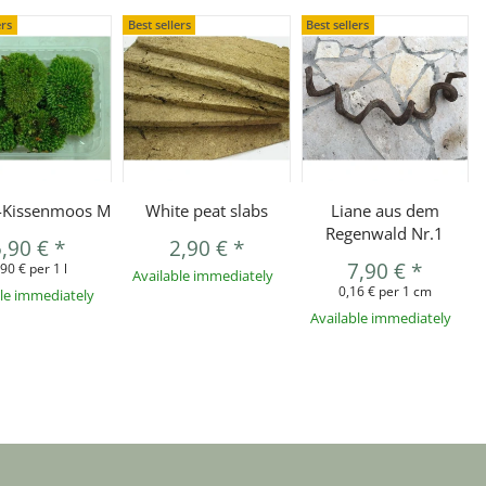
ers
Best sellers
Best sellers
r-Kissenmoos M
White peat slabs
Liane aus dem
Regenwald Nr.1
5,90 €
*
2,90 €
*
7,90 €
*
,90 € per 1 l
Available immediately
0,16 € per 1 cm
ble immediately
Available immediately