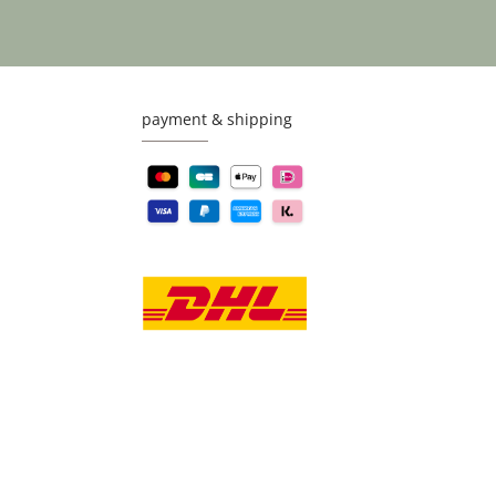
payment & shipping