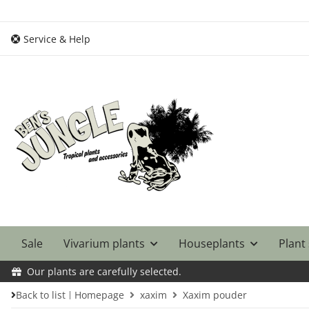
Service & Help
Sale
Vivarium plants
Houseplants
Plant
Our plants are carefully selected.
Back to list
Homepage
xaxim
Xaxim pouder