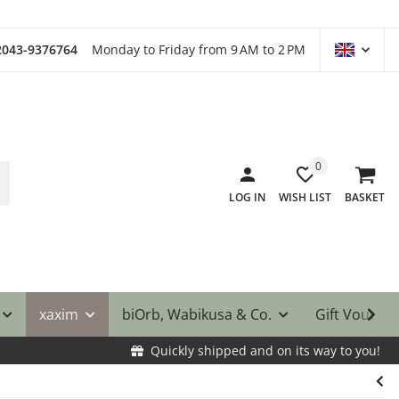
)2043-9376764
Monday to Friday from 9 AM to 2 PM
0
LOG IN
WISH LIST
BASKET
xaxim
biOrb, Wabikusa & Co.
Gift Vouche
Quickly shipped and on its way to you!