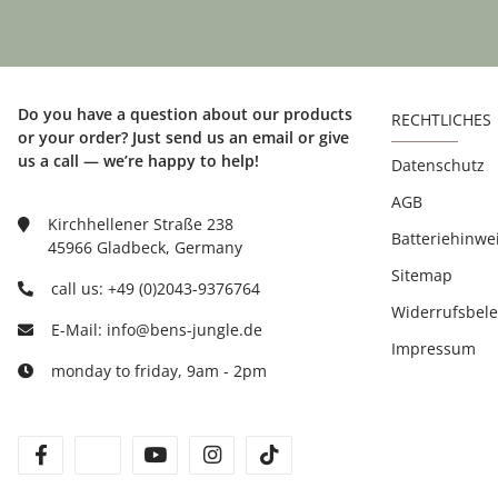
Do you have a question about our products
RECHTLICHES
or your order? Just send us an email or give
us a call — we’re happy to help!
Datenschutz
AGB
Kirchhellener Straße 238
Batteriehinwe
45966 Gladbeck, Germany
Sitemap
call us: +49 (0)2043-9376764
Widerrufsbel
E-Mail: info@bens-jungle.de
Impressum
monday to friday, 9am - 2pm
facebook
twitter
youtube
instagram
tiktok