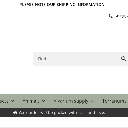
PLEASE NOTE OUR SHIPPING INFORMATION!
+49 (0
 sets
Animals
Vivarium supply
Terrariums
Your order will be packed with care and love.