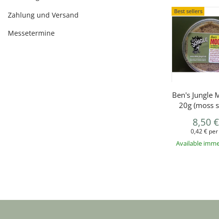
Best sellers
Zahlung und Versand
Messetermine
Ben's Jungle 
20g (moss s
8,50 
0,42 € per
Available imme