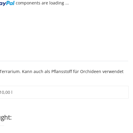
components are loading ...
Terrarium. Kann auch als Pflansstoff für Orchideen verwendet
10,00 l
ght: