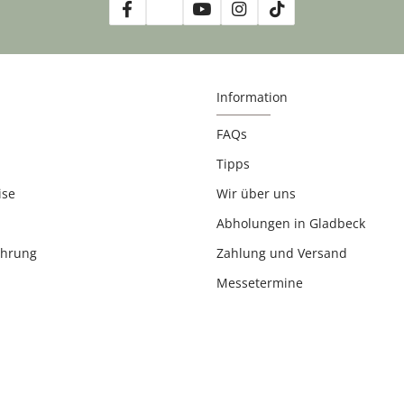
Information
FAQs
Tipps
ise
Wir über uns
Abholungen in Gladbeck
ehrung
Zahlung und Versand
Messetermine