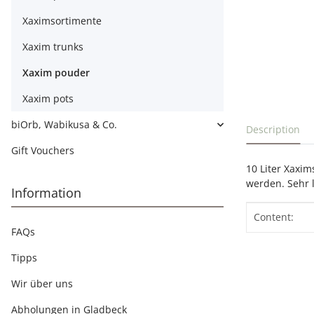
Xaximsortimente
Xaxim trunks
Xaxim pouder
Xaxim pots
show more t
biOrb, Wabikusa & Co.
Description
Gift Vouchers
10 Liter Xaxi
werden. Sehr l
Information
Item info
Value
Content:
FAQs
Tipps
Wir über uns
Abholungen in Gladbeck