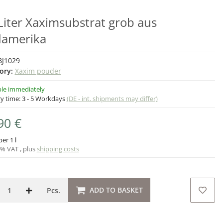
Liter Xaximsubstrat grob aus
amerika
BJ1029
ory:
Xaxim pouder
ble immediately
ry time:
3 - 5 Workdays
(DE - int. shipments may differ)
90 €
per 1 l
9% VAT , plus
shipping costs
ADD TO BASKET
Pcs.