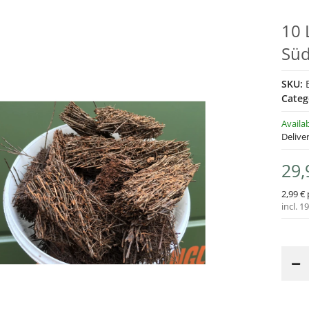
10 
Süd
SKU:
Categ
Availa
Delive
29,
2,99 € 
incl. 1
Loading...