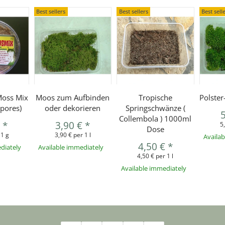
Best sellers
Best sellers
Best sell
Moss Mix
Moos zum Aufbinden
Tropische
Polste
pores)
oder dekorieren
Springschwänze (
Collembola ) 1000ml
€
*
3,90 €
*
5
Dose
 1 g
3,90 € per 1 l
Availa
4,50 €
*
diately
Available immediately
4,50 € per 1 l
Available immediately