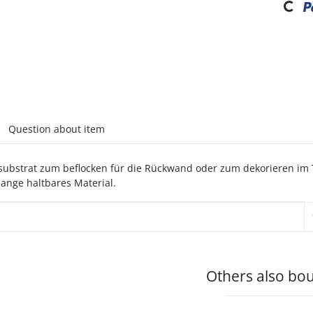
abs
Question about item
msubstrat zum beflocken für die Rückwand oder zum dekorieren im 
ange haltbares Material.
rmation
Others also bou