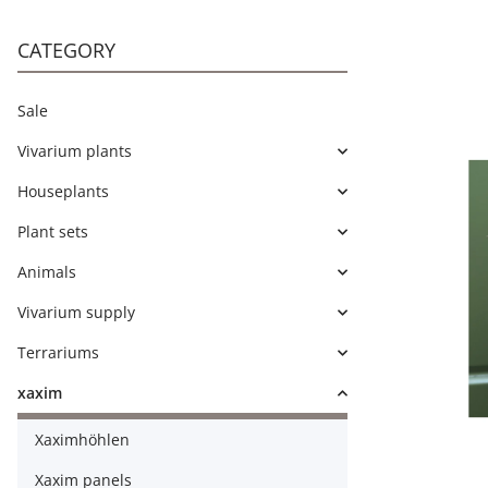
CATEGORY
Sale
Vivarium plants
Houseplants
Plant sets
Animals
Vivarium supply
Terrariums
xaxim
Xaximhöhlen
Xaxim panels