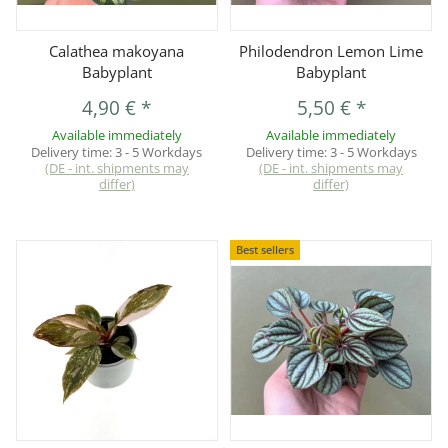
Calathea makoyana
Philodendron Lemon Lime
Babyplant
Babyplant
4,90 €
*
5,50 €
*
Available immediately
Available immediately
Delivery time:
3 - 5 Workdays
Delivery time:
3 - 5 Workdays
(DE - int. shipments may
(DE - int. shipments may
differ)
differ)
Best sellers