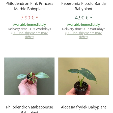
Philodendron Pink Princess
Peperomia Piccolo Banda
Marble Babyplant
Babyplant
7,90 €
*
4,90 €
*
Available immediately
Available immediately
Delivery time:
3 - 5 Workdays
Delivery time:
3 - 5 Workdays
(DE - int. shipments may
(DE - int. shipments may
differ)
differ)
Philodendron atabapoense
Alocasia frydek Babyplant
Babyplant