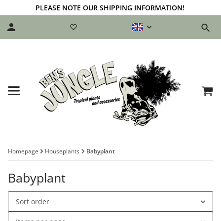
PLEASE NOTE OUR SHIPPING INFORMATION!
Homepage
Houseplants
Babyplant
Babyplant
Sort order