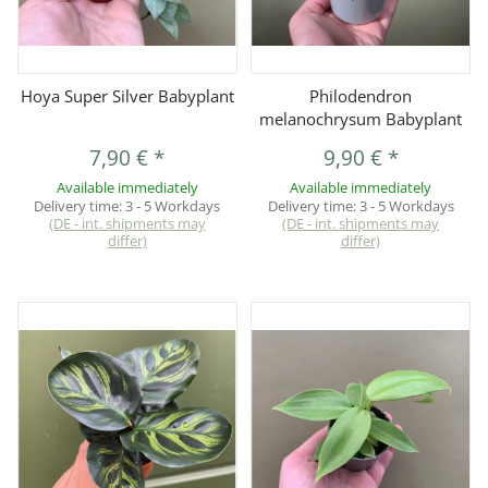
Hoya Super Silver Babyplant
Philodendron
melanochrysum Babyplant
7,90 €
*
9,90 €
*
Available immediately
Available immediately
Delivery time:
3 - 5 Workdays
Delivery time:
3 - 5 Workdays
(DE - int. shipments may
(DE - int. shipments may
differ)
differ)