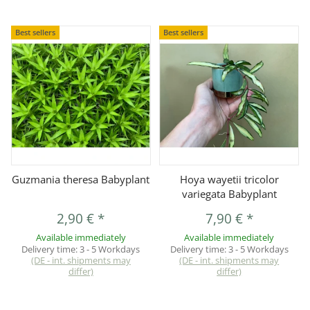
Best sellers
Best sellers
Guzmania theresa Babyplant
Hoya wayetii tricolor
variegata Babyplant
2,90 €
*
7,90 €
*
Available immediately
Available immediately
Delivery time:
3 - 5 Workdays
Delivery time:
3 - 5 Workdays
(DE - int. shipments may
(DE - int. shipments may
differ)
differ)