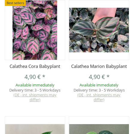
Best sellers
Calathea Cora Babyplant
Calathea Marion Babyplant
4,90 €
*
4,90 €
*
Available immediately
Available immediately
Delivery time:
3 - 5 Workdays
Delivery time:
3 - 5 Workdays
(DE - int. shipments may
(DE - int. shipments may
differ)
differ)