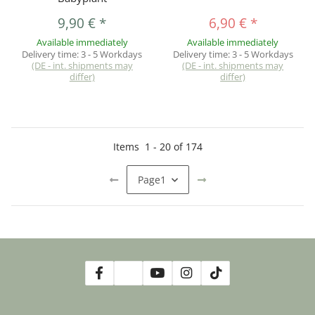
9,90 €
*
6,90 €
*
Available immediately
Available immediately
Delivery time:
3 - 5 Workdays
Delivery time:
3 - 5 Workdays
(DE - int. shipments may
(DE - int. shipments may
differ)
differ)
Items
1
-
20
of
174
Page
1