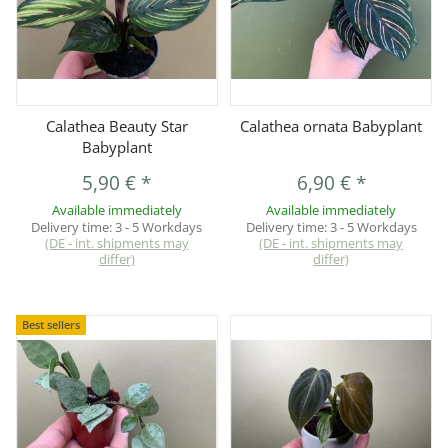
Calathea Beauty Star
Calathea ornata Babyplant
Babyplant
5,90 €
*
6,90 €
*
Available immediately
Available immediately
Delivery time:
3 - 5 Workdays
Delivery time:
3 - 5 Workdays
(DE - int. shipments may
(DE - int. shipments may
differ)
differ)
Best sellers