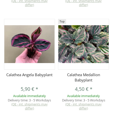
(DE - int. shipments may
(DE - int. shipments may
differ)
differ)
Top
Calathea Angela Babyplant
Calathea Medallion
Babyplant
5,90 €
*
4,50 €
*
Available immediately
Available immediately
Delivery time:
3 - 5 Workdays
Delivery time:
3 - 5 Workdays
(DE - int. shipments may
(DE - int. shipments may
differ)
differ)