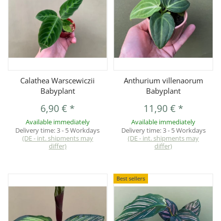
Calathea Warscewiczii
Anthurium villenaorum
Babyplant
Babyplant
6,90 €
*
11,90 €
*
Available immediately
Available immediately
Delivery time:
3 - 5 Workdays
Delivery time:
3 - 5 Workdays
(DE - int. shipments may
(DE - int. shipments may
differ)
differ)
Best sellers