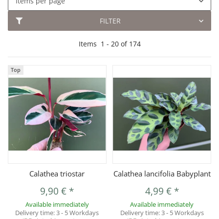
Items per page
FILTER
Items
1
-
20
of
174
Top
Calathea triostar
Calathea lancifolia Babyplant
9,90 €
*
4,99 €
*
Available immediately
Available immediately
Delivery time:
3 - 5 Workdays
Delivery time:
3 - 5 Workdays