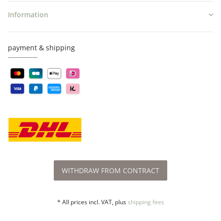
Information
payment & shipping
WITHDRAW FROM CONTRACT
* All prices incl. VAT, plus
shipping fees