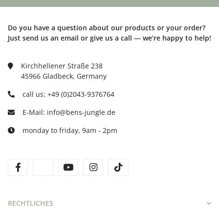
Do you have a question about our products or your order?
Just send us an email or give us a call — we’re happy to help!
Kirchhellener Straße 238
45966 Gladbeck, Germany
call us: +49 (0)2043-9376764
E-Mail: info@bens-jungle.de
monday to friday, 9am - 2pm
facebook
twitter
youtube
instagram
tiktok
RECHTLICHES