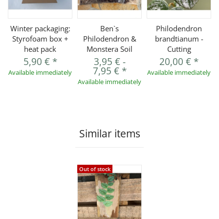
Winter packaging:
Ben`s
Philodendron
Styrofoam box +
Philodendron &
brandtianum -
heat pack
Monstera Soil
Cutting
5,90 €
*
3,95 €
-
20,00 €
*
7,95 €
*
Available immediately
Available immediately
Available immediately
Similar items
Out of stock