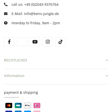
call us: +49 (0)2043-9376764
E-Mail: info@bens-jungle.de
monday to friday, 9am - 2pm
facebook
twitter
youtube
instagram
tiktok
RECHTLICHES
Information
payment & shipping