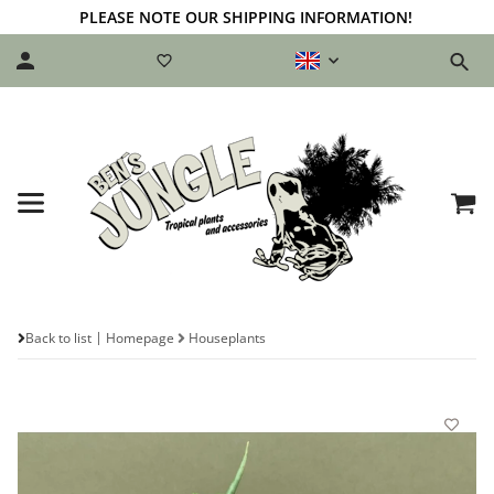
PLEASE NOTE OUR SHIPPING INFORMATION!
Back to list
Homepage
Houseplants