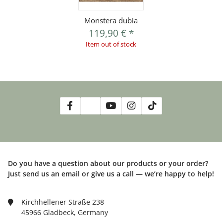
Monstera dubia
119,90 €
*
Item out of stock
Do you have a question about our products or your order?
Just send us an email or give us a call — we’re happy to help!
Kirchhellener Straße 238
45966 Gladbeck, Germany