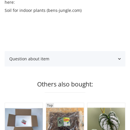
here:
Soil for indoor plants (bens-jungle.com)
Question about item
Others also bought:
Top