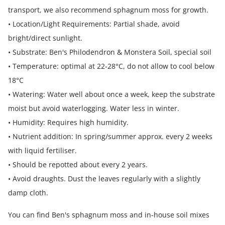
transport, we also recommend sphagnum moss for growth.
• Location/Light Requirements: Partial shade, avoid
bright/direct sunlight.
• Substrate: Ben's Philodendron & Monstera Soil, special soil
• Temperature: optimal at 22-28°C, do not allow to cool below
18°C
• Watering: Water well about once a week, keep the substrate
moist but avoid waterlogging. Water less in winter.
• Humidity: Requires high humidity.
• Nutrient addition: In spring/summer approx. every 2 weeks
with liquid fertiliser.
• Should be repotted about every 2 years.
• Avoid draughts. Dust the leaves regularly with a slightly
damp cloth.
You can find Ben's sphagnum moss and in-house soil mixes