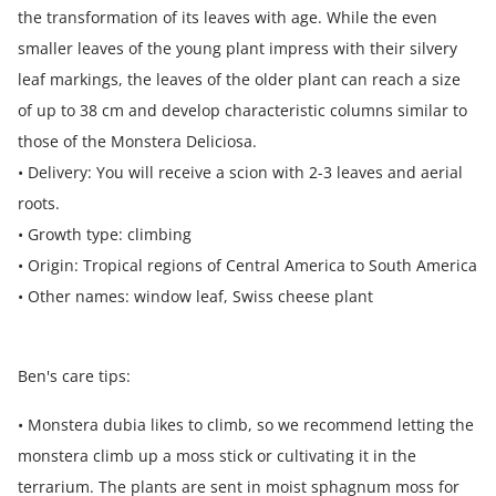
the transformation of its leaves with age. While the even
smaller leaves of the young plant impress with their silvery
leaf markings, the leaves of the older plant can reach a size
of up to 38 cm and develop characteristic columns similar to
those of the Monstera Deliciosa.
• Delivery: You will receive a scion with 2-3 leaves and aerial
roots.
• Growth type: climbing
• Origin: Tropical regions of Central America to South America
• Other names: window leaf, Swiss cheese plant
Ben's care tips:
• Monstera dubia likes to climb, so we recommend letting the
monstera climb up a moss stick or cultivating it in the
terrarium. The plants are sent in moist sphagnum moss for