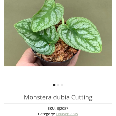
Monstera dubia Cutting
SKU:
BJ2087
Category:
Houseplants