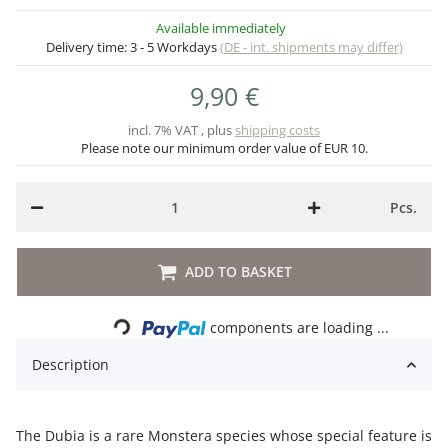
Available immediately
Delivery time:
3 - 5 Workdays
(DE - int. shipments may differ)
9,90 €
incl. 7% VAT , plus
shipping costs
Please note our minimum order value of EUR 10.
Pcs.
ADD TO BASKET
Loading...
components are loading ...
Description
The Dubia is a rare Monstera species whose special feature is