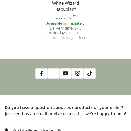
White Wizard
Babyplant
9,90 €
*
Available immediately
Delivery time:
3 - 5
Workdays
(DE - int.
shipments may differ)
Do you have a question about our products or your order?
Just send us an email or give us a call — we’re happy to help!
Kirchhellener Straße 238