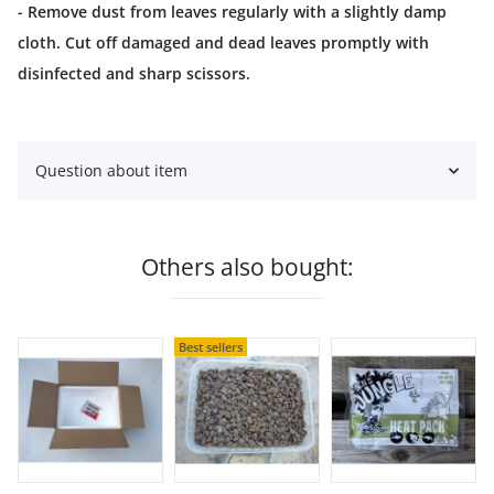
- Remove dust from leaves regularly with a slightly damp
cloth. Cut off damaged and dead leaves promptly with
disinfected and sharp scissors.
Question about item
Others also bought:
Best sellers