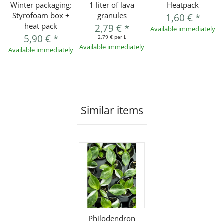
Winter packaging:
1 liter of lava
Heatpack
Styrofoam box +
granules
1,60 €
*
heat pack
2,79 €
*
Available immediately
5,90 €
*
2,79 € per L
Available immediately
Available immediately
Similar items
Philodendron