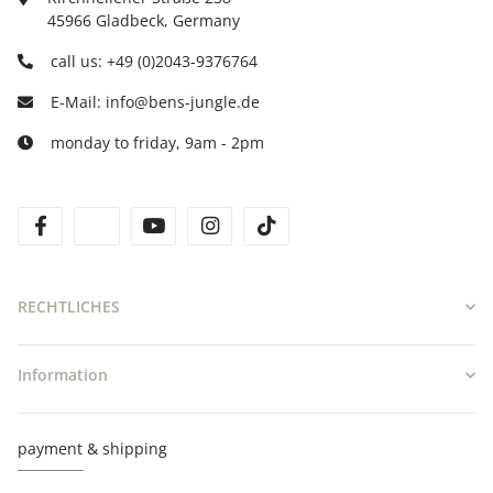
45966 Gladbeck, Germany
call us: +49 (0)2043-9376764
E-Mail: info@bens-jungle.de
monday to friday, 9am - 2pm
facebook
twitter
youtube
instagram
tiktok
RECHTLICHES
Information
payment & shipping