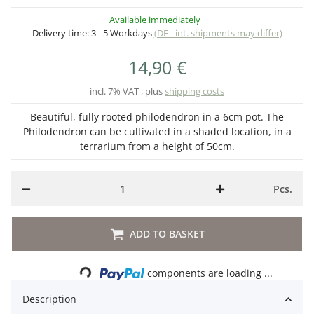
Available immediately
Delivery time:
3 - 5 Workdays
(DE - int. shipments may differ)
14,90 €
incl. 7% VAT , plus
shipping costs
Beautiful, fully rooted philodendron in a 6cm pot. The
Philodendron can be cultivated in a shaded location, in a
terrarium from a height of 50cm.
Pcs.
ADD TO BASKET
Loading...
components are loading ...
Description