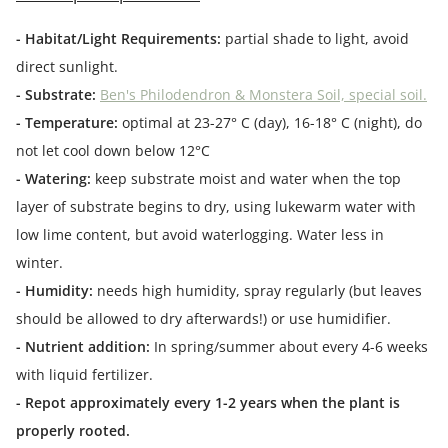
- Habitat/Light Requirements:
partial shade to light, avoid
direct sunlight.
- Substrate:
Ben's Philodendron & Monstera Soil, special soil.
- Temperature:
optimal at 23-27° C (day), 16-18° C (night), do
not let cool down below 12°C
- Watering:
keep substrate moist and water when the top
layer of substrate begins to dry, using lukewarm water with
low lime content, but avoid waterlogging. Water less in
winter.
- Humidity:
needs high humidity, spray regularly (but leaves
should be allowed to dry afterwards!) or use humidifier.
- Nutrient addition:
In spring/summer about every 4-6 weeks
with liquid fertilizer.
- Repot approximately every 1-2 years when the plant is
properly rooted.