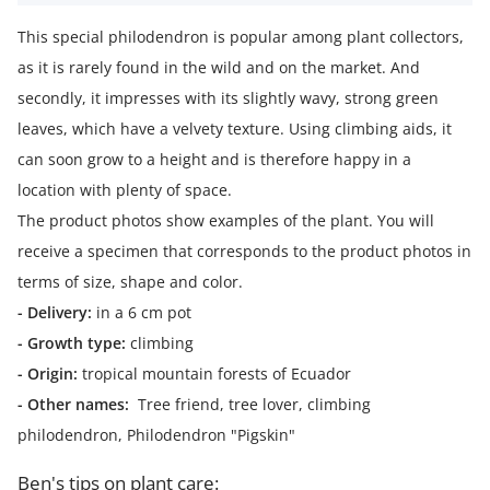
This special philodendron is popular among plant collectors,
as it is rarely found in the wild and on the market. And
secondly, it impresses with its slightly wavy, strong green
leaves, which have a velvety texture. Using climbing aids, it
can soon grow to a height and is therefore happy in a
location with plenty of space.
The product photos show examples of the plant. You will
receive a specimen that corresponds to the product photos in
terms of size, shape and color.
- Delivery:
in a 6 cm pot
- Growth type:
climbing
- Origin:
tropical mountain forests of Ecuador
- Other names:
Tree friend, tree lover, climbing
philodendron, Philodendron "Pigskin"
Ben's tips on plant care: