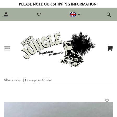
PLEASE NOTE OUR SHIPPING INFORMATION!
Back to list
Homepage
Sale