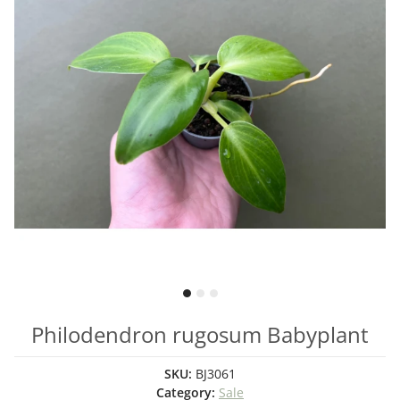
Philodendron rugosum Babyplant
SKU:
BJ3061
Category:
Sale