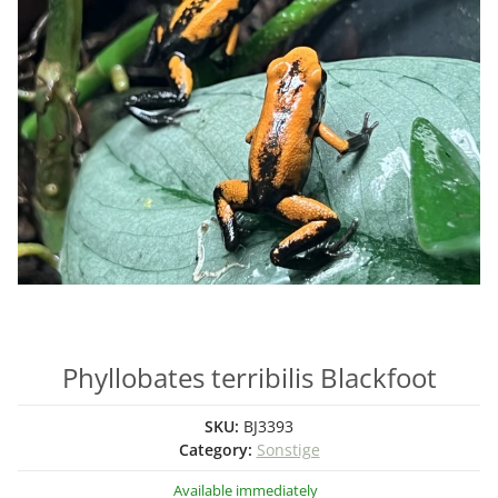
Phyllobates terribilis Blackfoot
SKU:
BJ3393
Category:
Sonstige
Available immediately