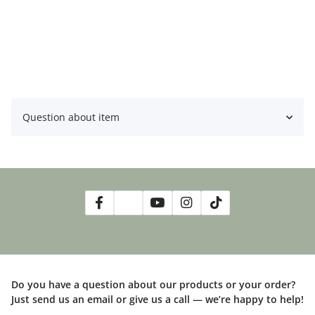
Gladbeck ist nach Terminabsprache möglich. Bei weiteren
Fragen bitte eine Email an
ben@bens-jungle.de
schicken.
Question about item
Do you have a question about our products or your order?
Just send us an email or give us a call — we’re happy to help!