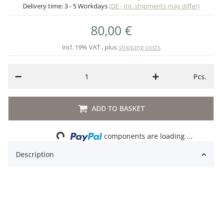
Delivery time:
3 - 5 Workdays
(DE - int. shipments may differ)
80,00 €
incl. 19% VAT , plus
shipping costs
Pcs.
ADD TO BASKET
Loading...
components are loading ...
Description
Lat. Name: Phyllobates terribilis Blackfoot
Deutscher Name: Schrecklicher Pfeilgiftfrosch
Schutzstatus: WAII