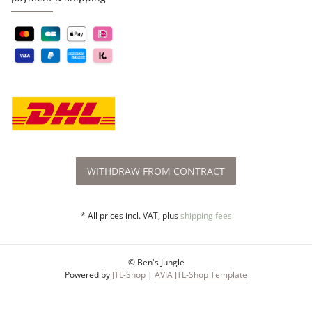
WITHDRAW FROM CONTRACT
* All prices incl. VAT, plus
shipping fees
© Ben's Jungle
Powered by
JTL-Shop
|
AVIA JTL-Shop Template