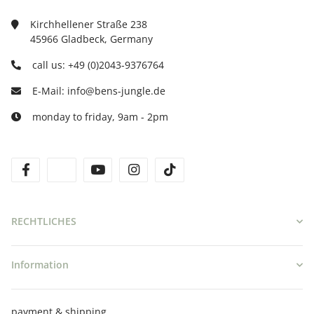
Kirchhellener Straße 238
45966 Gladbeck, Germany
call us: +49 (0)2043-9376764
E-Mail: info@bens-jungle.de
monday to friday, 9am - 2pm
facebook
twitter
youtube
instagram
tiktok
RECHTLICHES
Information
payment & shipping