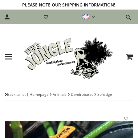
PLEASE NOTE OUR SHIPPING INFORMATION!
Back to list
Homepage
Animals
Dendrobates
Sonstige