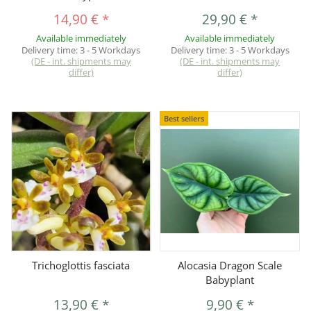
14,90 €
*
29,90 €
*
Available immediately
Available immediately
Delivery time:
3 - 5 Workdays
Delivery time:
3 - 5 Workdays
(DE - int. shipments may
(DE - int. shipments may
differ)
differ)
Best sellers
Trichoglottis fasciata
Alocasia Dragon Scale
Babyplant
13,90 €
*
9,90 €
*