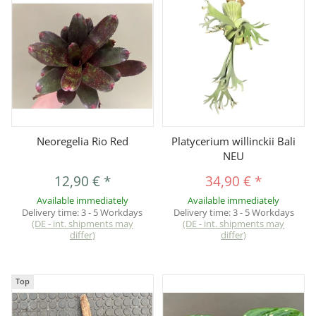
Neoregelia Rio Red
Platycerium willinckii Bali
NEU
12,90 €
*
34,90 €
*
Available immediately
Available immediately
Delivery time:
3 - 5 Workdays
Delivery time:
3 - 5 Workdays
(DE - int. shipments may
(DE - int. shipments may
differ)
differ)
Top