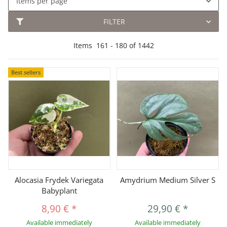
Items per page
FILTER
Items
161
-
180
of
1442
Best sellers
Alocasia Frydek Variegata
Amydrium Medium Silver S
Babyplant
8,90 €
*
29,90 €
*
Available immediately
Available immediately