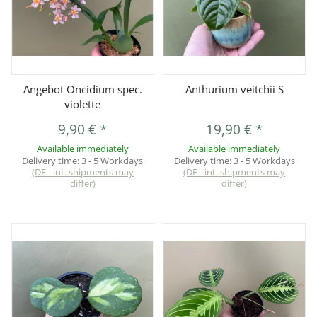
Angebot Oncidium spec.
Anthurium veitchii S
violette
9,90 €
*
19,90 €
*
Available immediately
Available immediately
Delivery time:
3 - 5 Workdays
Delivery time:
3 - 5 Workdays
(DE - int. shipments may
(DE - int. shipments may
differ)
differ)