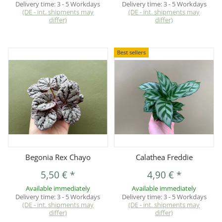
Delivery time:
3 - 5 Workdays
Delivery time:
3 - 5 Workdays
(DE - int. shipments may
(DE - int. shipments may
differ)
differ)
Best sellers
Begonia Rex Chayo
Calathea Freddie
5,50 €
*
4,90 €
*
Available immediately
Available immediately
Delivery time:
3 - 5 Workdays
Delivery time:
3 - 5 Workdays
(DE - int. shipments may
(DE - int. shipments may
differ)
differ)