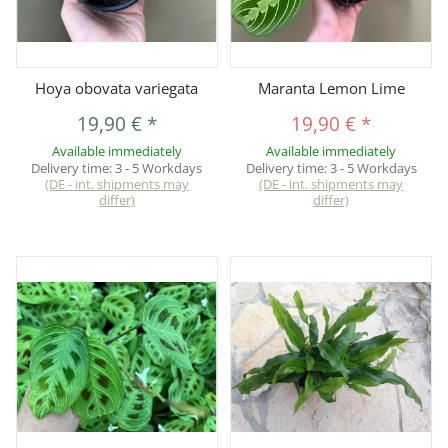
Hoya obovata variegata
Maranta Lemon Lime
19,90 €
*
19,90 €
*
Available immediately
Available immediately
Delivery time:
3 - 5 Workdays
Delivery time:
3 - 5 Workdays
(DE - int. shipments may
(DE - int. shipments may
differ)
differ)