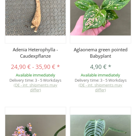
Adenia Heterophylla -
Aglaonema green pointed
Caudexpflanze
Babyplant
24,90 €
-
35,90 €
*
4,90 €
*
Available immediately
Available immediately
Delivery time:
3 - 5 Workdays
Delivery time:
3 - 5 Workdays
(DE - int. shipments may
(DE - int. shipments may
differ)
differ)