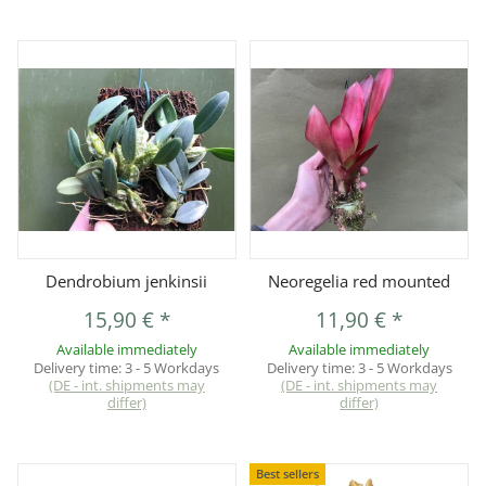
Dendrobium jenkinsii
Neoregelia red mounted
15,90 €
*
11,90 €
*
Available immediately
Available immediately
Delivery time:
3 - 5 Workdays
Delivery time:
3 - 5 Workdays
(DE - int. shipments may
(DE - int. shipments may
differ)
differ)
Best sellers