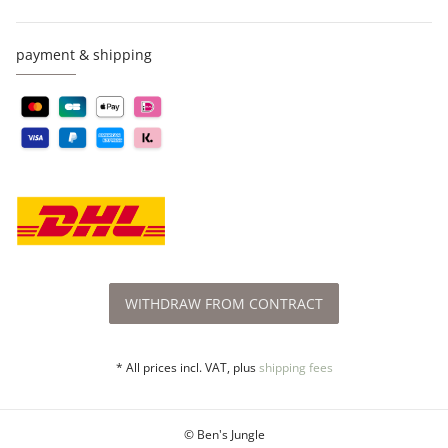
payment & shipping
WITHDRAW FROM CONTRACT
* All prices incl. VAT, plus
shipping fees
© Ben's Jungle