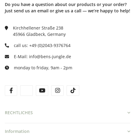
Do you have a question about our products or your order?
Just send us an email or give us a call — we’re happy to help!
Kirchhellener Straße 238
45966 Gladbeck, Germany
call us: +49 (0)2043-9376764
E-Mail: info@bens-jungle.de
monday to friday, 9am - 2pm
facebook
twitter
youtube
instagram
tiktok
RECHTLICHES
Information