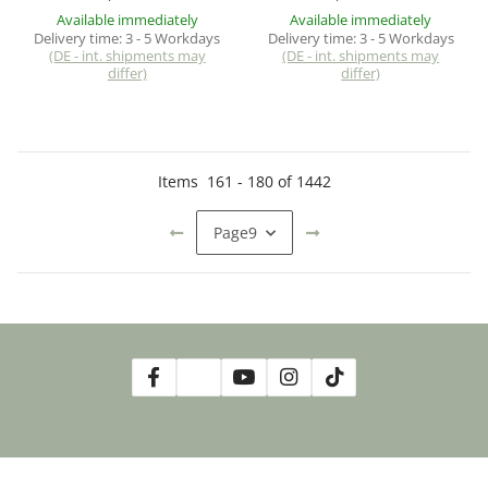
Available immediately
Available immediately
Delivery time:
3 - 5 Workdays
Delivery time:
3 - 5 Workdays
(DE - int. shipments may
(DE - int. shipments may
differ)
differ)
Items
161
-
180
of
1442
Page
9