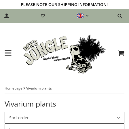
PLEASE NOTE OUR SHIPPING INFORMATION!
Homepage
Vivarium plants
Vivarium plants
Sort order