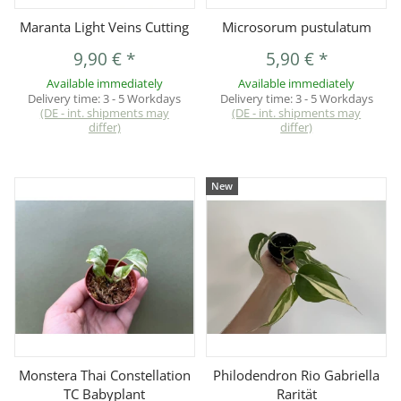
Maranta Light Veins Cutting
Microsorum pustulatum
9,90 €
*
5,90 €
*
Available immediately
Available immediately
Delivery time:
3 - 5 Workdays
Delivery time:
3 - 5 Workdays
(DE - int. shipments may
(DE - int. shipments may
differ)
differ)
New
Monstera Thai Constellation
Philodendron Rio Gabriella
TC Babyplant
Rarität