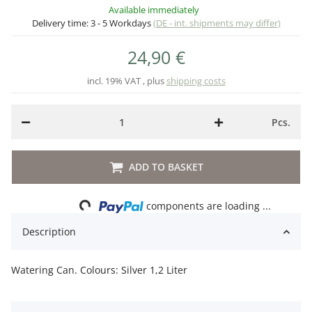
Available immediately
Delivery time:
3 - 5 Workdays
(DE - int. shipments may differ)
24,90 €
incl. 19% VAT , plus
shipping costs
Pcs.
ADD TO BASKET
Loading...
components are loading ...
Description
Watering Can. Colours: Silver 1,2 Liter