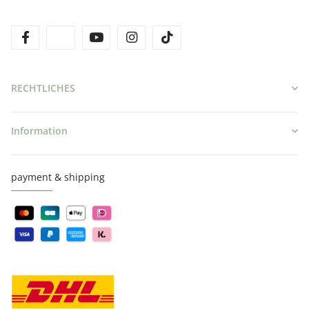
facebook
twitter
youtube
instagram
tiktok
RECHTLICHES
Information
payment & shipping