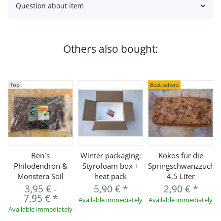
Question about item
Others also bought:
Top
Best sellers
Ben`s
Winter packaging:
Kokos für die
Philodendron &
Styrofoam box +
Springschwanzzucht
Monstera Soil
heat pack
4,5 Liter
3,95 €
-
5,90 €
*
2,90 €
*
7,95 €
*
Available immediately
Available immediately
Available immediately