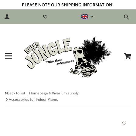
PLEASE NOTE OUR SHIPPING INFORMATION!
Back to list
Homepage
Vivarium supply
Accessories for Indoor Plants