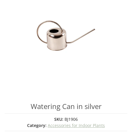
Watering Can in silver
SKU:
BJ1906
Category:
Accessories for Indoor Plants