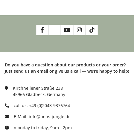
Do you have a question about our products or your order?
Just send us an email or give us a call — we’re happy to help!
Kirchhellener Straße 238
45966 Gladbeck, Germany
call us: +49 (0)2043-9376764
E-Mail: info@bens-jungle.de
monday to friday, 9am - 2pm