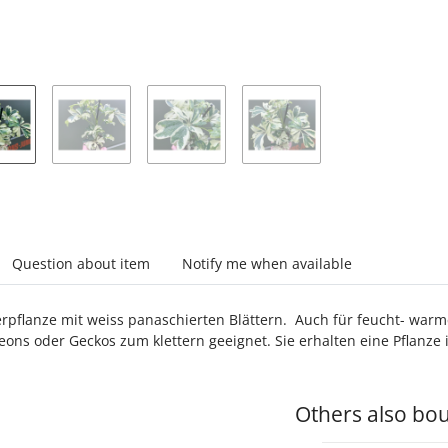
abs
Question about item
Notify me when available
pflanze mit weiss panaschierten Blättern. Auch für feucht- warme
ons oder Geckos zum klettern geeignet. Sie erhalten eine Pflanze
Others also bou