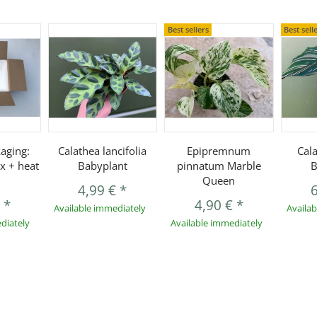
Best sellers
Best sell
aging:
Calathea lancifolia
Epipremnum
Cal
x + heat
Babyplant
pinnatum Marble
B
Queen
4,99 €
*
€
*
4,90 €
*
Available immediately
Availa
diately
Available immediately