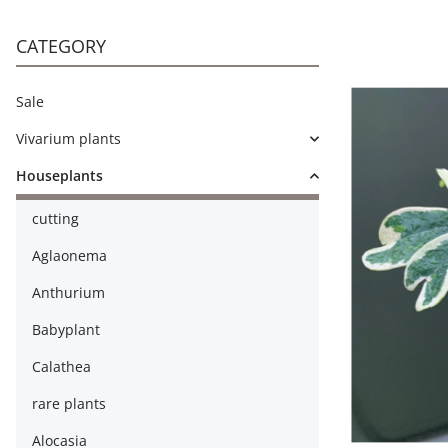
CATEGORY
Sale
Vivarium plants
Houseplants
cutting
Aglaonema
Anthurium
Babyplant
Calathea
rare plants
Alocasia