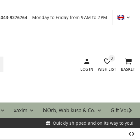
)2043-9376764
Monday to Friday from 9 AM to 2 PM
0
LOG IN
WISH LIST
BASKET
xaxim
biOrb, Wabikusa & Co.
Gift Vouche
Quickly shipped and on its way to you!