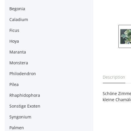
Begonia
Caladium
Ficus
Hoya
Maranta
Monstera
Philodendron
show more t
Description
Pilea
Schöne Zimmer
Rhaphidophora
kleine Chamäle
Sonstige Exoten
Syngonium
Palmen