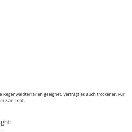
 Regenwaldterrarien geeignet. Verträgt es auch trockener. Für
 im 8cm Topf.
ght: