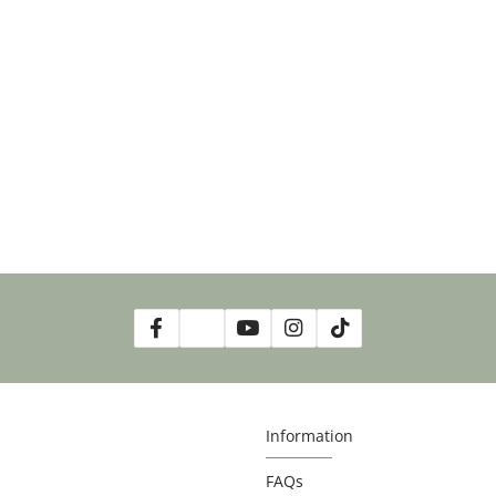
Information
FAQs