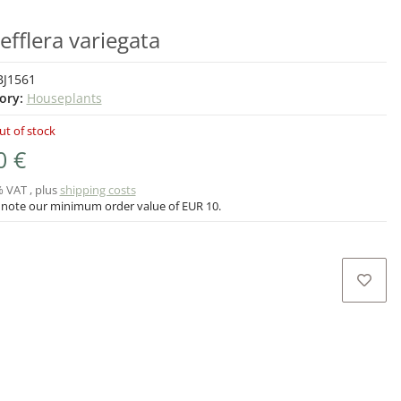
efflera variegata
BJ1561
ory:
Houseplants
ut of stock
0 €
% VAT , plus
shipping costs
 note our minimum order value of EUR 10.