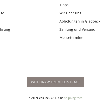
Tipps
ise
Wir über uns
Abholungen in Gladbeck
ehrung
Zahlung und Versand
Messetermine
WITHDRAW FROM CONTRACT
* All prices incl. VAT, plus
shipping fees