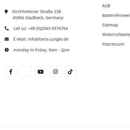
AGB
Kirchhellener Straße 238
Batteriehinwe
45966 Gladbeck, Germany
Sitemap
call us: +49 (0)2043-9376764
Widerrufsbel
E-Mail: info@bens-jungle.de
Impressum
monday to friday, 9am - 2pm
facebook
twitter
youtube
instagram
tiktok