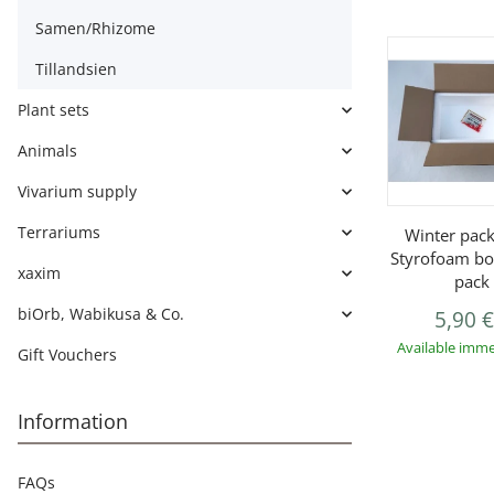
Samen/Rhizome
Tillandsien
Plant sets
Animals
Vivarium supply
Terrariums
Winter pack
Styrofoam bo
xaxim
pack
biOrb, Wabikusa & Co.
5,90 
Available imme
Gift Vouchers
Information
FAQs