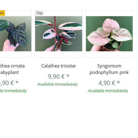
ers
Top
athea ornata
Calathea triostar
Syngonium
abyplant
podophyllum pink
9,90 €
*
6,90 €
*
4,90 €
*
Available immediately
ble immediately
Available immediately