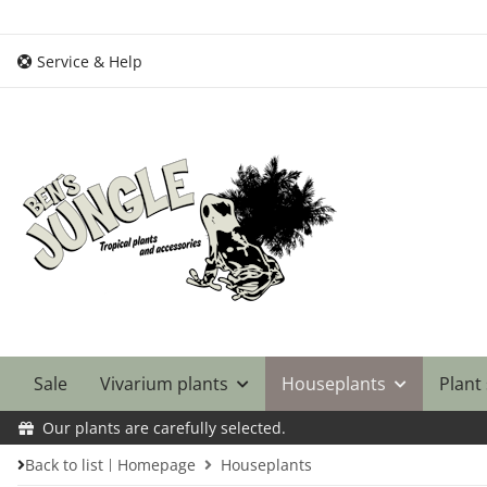
Service & Help
Sale
Vivarium plants
Houseplants
Plant
Our plants are carefully selected.
Back to list
Homepage
Houseplants