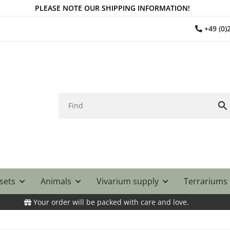
PLEASE NOTE OUR SHIPPING INFORMATION!
+49 (0
 sets
Animals
Vivarium supply
Terrariums
Your order will be packed with care and love.