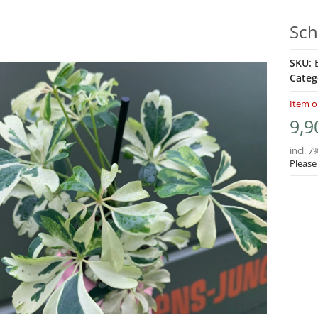
Sch
SKU:
Categ
Item o
9,9
incl. 7
Please