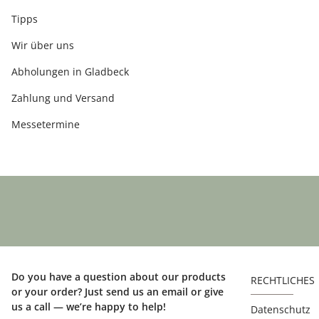
Tipps
Wir über uns
Abholungen in Gladbeck
Zahlung und Versand
Messetermine
Do you have a question about our products
RECHTLICHES
or your order? Just send us an email or give
us a call — we’re happy to help!
Datenschutz