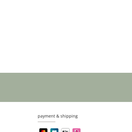
payment & shipping