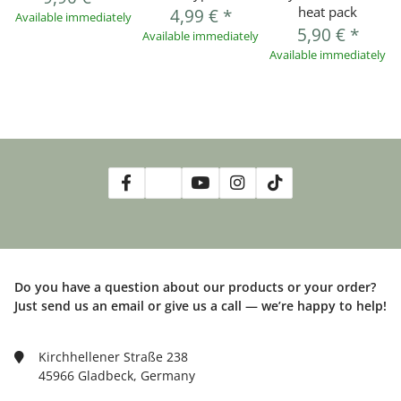
heat pack
4,99 €
*
Available immediately
5,90 €
*
Available immediately
Available immediately
Do you have a question about our products or your order?
Just send us an email or give us a call — we’re happy to help!
Kirchhellener Straße 238
45966 Gladbeck, Germany