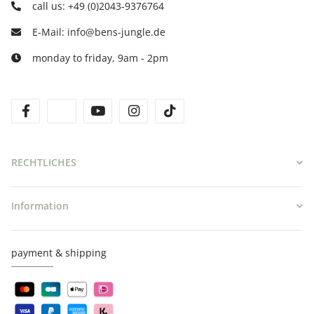
call us: +49 (0)2043-9376764
E-Mail: info@bens-jungle.de
monday to friday, 9am - 2pm
facebook
twitter
youtube
instagram
tiktok
RECHTLICHES
Information
payment & shipping