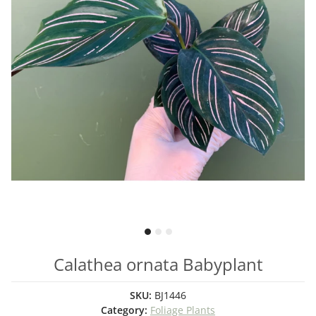
Calathea ornata Babyplant
SKU:
BJ1446
Category:
Foliage Plants