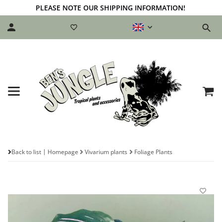
PLEASE NOTE OUR SHIPPING INFORMATION!
Back to list
Homepage
Vivarium plants
Foliage Plants