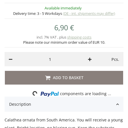
Available immediately
Delivery time:
3 - 5 Workdays
(DE - int. shipments may differ)
6,90 €
incl. 7% VAT , plus
shipping costs
Please note our minimum order value of EUR 10.
Pcs.
ADD TO BASKET
Loading...
components are loading ...
Description
Calathea ornata from South America. You will receive a young
plant. Bright location, no blazing sun. Keep the substrate