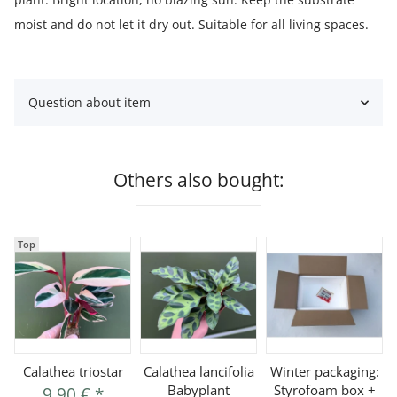
moist and do not let it dry out. Suitable for all living spaces.
Question about item
Others also bought:
Top
Calathea triostar
Calathea lancifolia
Winter packaging:
Babyplant
Styrofoam box +
9,90 €
*