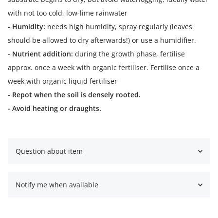
with not too cold, low-lime rainwater
- Humidity:
needs high humidity, spray regularly (leaves
should be allowed to dry afterwards!) or use a humidifier.
- Nutrient addition:
during the growth phase, fertilise
approx. once a week with organic fertiliser. Fertilise once a
week with organic liquid fertiliser
- Repot when the soil is densely rooted.
- Avoid heating or draughts.
Question about item
Notify me when available