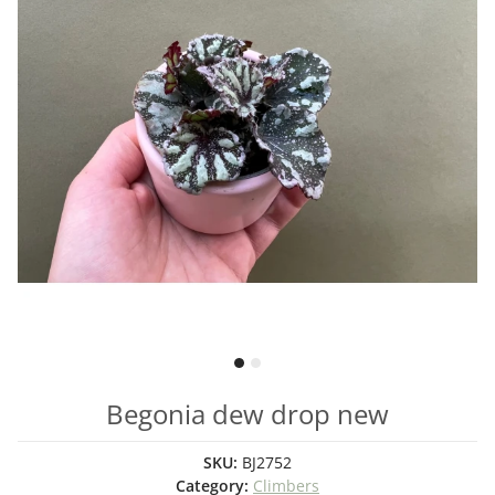
Begonia dew drop new
SKU:
BJ2752
Category:
Climbers