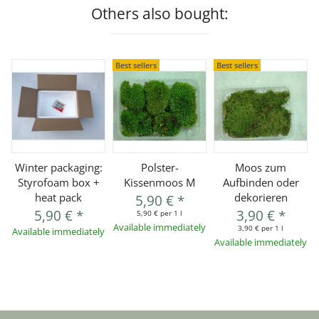
Others also bought:
Best sellers
Best sellers
Winter packaging:
Polster-
Moos zum
Styrofoam box +
Kissenmoos M
Aufbinden oder
heat pack
dekorieren
5,90 €
*
5,90 €
*
3,90 €
*
5,90 € per 1 l
Available immediately
3,90 € per 1 l
Available immediately
Available immediately