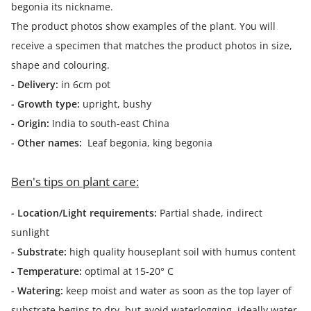
begonia its nickname.
The product photos show examples of the plant. You will
receive a specimen that matches the product photos in size,
shape and colouring.
- Delivery:
in 6cm pot
- Growth type:
upright, bushy
- Origin:
India to south-east China
- Other names:
Leaf begonia, king begonia
Ben's tips on plant care:
- Location/Light requirements:
Partial shade, indirect
sunlight
- Substrate:
high quality houseplant soil with humus content
- Temperature:
optimal at 15-20° C
- Watering:
keep moist and water as soon as the top layer of
substrate begins to dry, but avoid waterlogging, ideally water