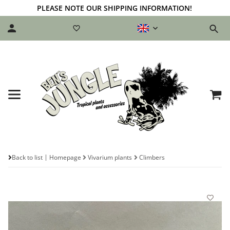
PLEASE NOTE OUR SHIPPING INFORMATION!
Back to list
Homepage
Vivarium plants
Climbers