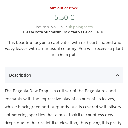
Item out of stock
5,50 €
incl. 19% VAT , plus
shipping costs
Please note our minimum order value of EUR 10.
This beautiful begonia captivates with its heart-shaped and
wavy leaves with an unusual coloring. You will receive a plant
in a 6cm pot.
Description
The Begonia Dew Drop is a cultivar of the Begonia rex and
enchants with the impressive play of colours of its leaves,
whose black-green and burgundy hue is covered with silvery
shimmering speckles that almost look like countless dew
drops due to their relief-like elevation, thus giving this pretty