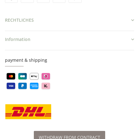
RECHTLICHES
Information
payment & shipping
WITHDRAW FROM CONTRACT