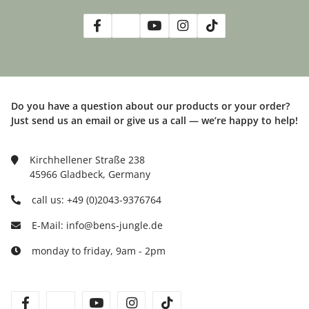
Do you have a question about our products or your order?
Just send us an email or give us a call — we’re happy to help!
Kirchhellener Straße 238
45966 Gladbeck, Germany
call us: +49 (0)2043-9376764
E-Mail: info@bens-jungle.de
monday to friday, 9am - 2pm
facebook
twitter
youtube
instagram
tiktok