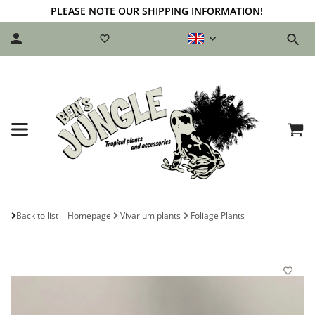
PLEASE NOTE OUR SHIPPING INFORMATION!
Back to list
Homepage
Vivarium plants
Foliage Plants