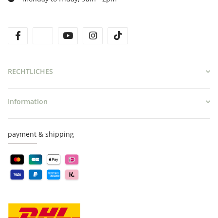
facebook
twitter
youtube
instagram
tiktok
RECHTLICHES
Information
payment & shipping