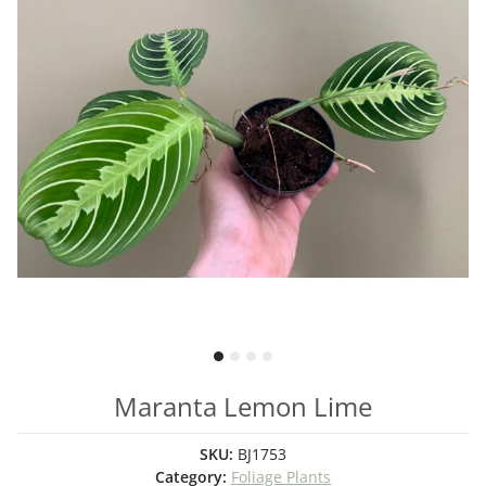
Maranta Lemon Lime
SKU:
BJ1753
Category:
Foliage Plants