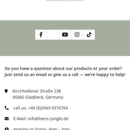
Do you have a question about our products or your order?
Just send us an email or give us a call — we’re happy to help!
Kirchhellener Straße 238
45966 Gladbeck, Germany
call us: +49 (0)2043-9376764
E-Mail: info@bens-jungle.de
monday to friday, 9am - 2pm