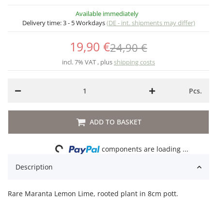
Available immediately
Delivery time:
3 - 5 Workdays
(DE - int. shipments may differ)
19,90 €
24,90 €
incl. 7% VAT , plus
shipping costs
Pcs.
ADD TO BASKET
Loading...
components are loading ...
Description
Rare Maranta Lemon Lime, rooted plant in 8cm pott.