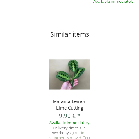
Available immediately
Similar items
Maranta Lemon
Lime Cutting
9,90 €
*
Available immediately
Delivery time:
3 - 5
Workdays
(DE - int.
shipments may differ)