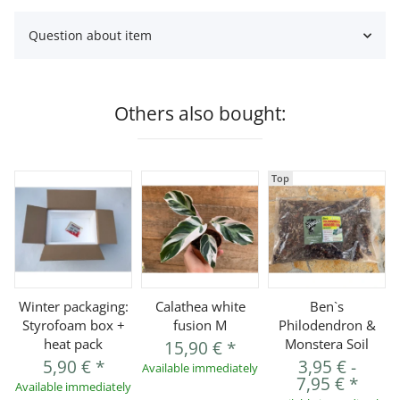
Question about item
Others also bought:
Top
Winter packaging:
Calathea white
Ben`s
Styrofoam box +
fusion M
Philodendron &
heat pack
Monstera Soil
15,90 €
*
5,90 €
*
3,95 €
-
Available immediately
7,95 €
*
Available immediately