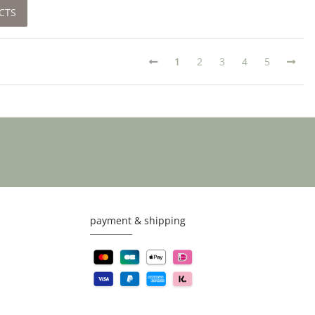
CTS
1
2
3
4
5
payment & shipping