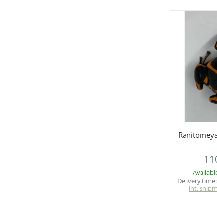
Q
Ranitomeya
11
Availabl
Delivery time
int. ship