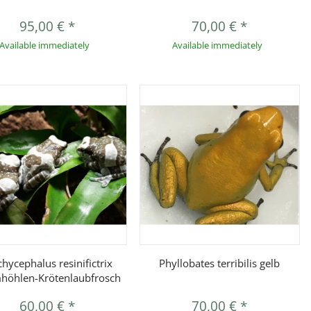
95,00 €
*
70,00 €
*
Available immediately
Available immediately
Quickbuy
Quickbuy
chycephalus resinifictrix
Phyllobates terribilis gelb
höhlen-Krötenlaubfrosch
60,00 €
*
70,00 €
*