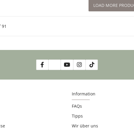
LOAD MORE PRODU
f
91
Information
FAQs
Tipps
ise
Wir über uns