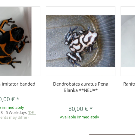
uickbuy
Quickbuy
 imitator banded
Dendrobates auratus Pena
Ranit
Blanka **NEU**
0,00 €
*
e immediately
80,00 €
*
:
3 - 5 Workdays
(DE -
ments may differ)
Available immediately