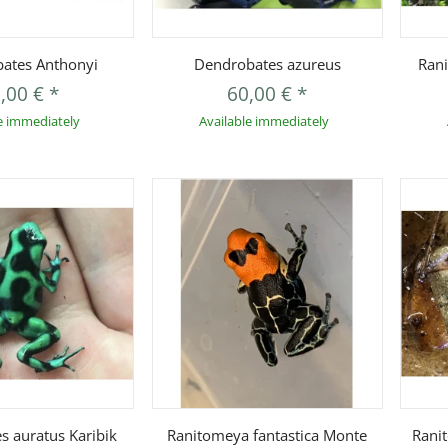
uickbuy
Quickbuy
ates Anthonyi
Dendrobates azureus
Rani
,00 €
*
60,00 €
*
e immediately
Available immediately
uickbuy
Quickbuy
s auratus Karibik
Ranitomeya fantastica Monte
Rani