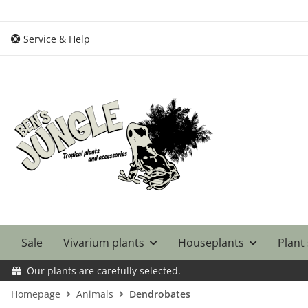
Service & Help
Sale
Vivarium plants
Houseplants
Plant
Our plants are carefully selected.
Homepage
Animals
Dendrobates