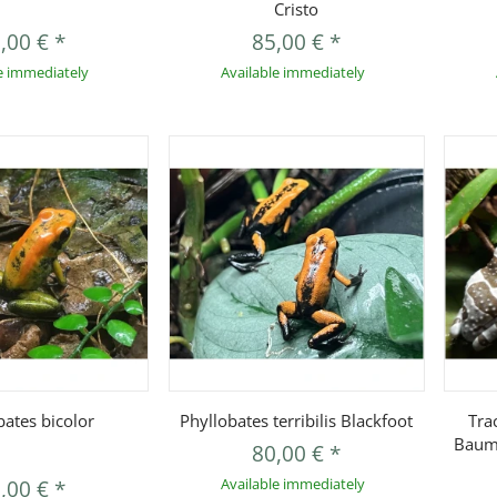
Cristo
,00 €
*
85,00 €
*
e immediately
Available immediately
uickbuy
Quickbuy
bates bicolor
Phyllobates terribilis Blackfoot
Tra
Baum
80,00 €
*
,00 €
*
Available immediately