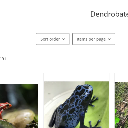
Dendrobat
Sort order
Items per page
f
91