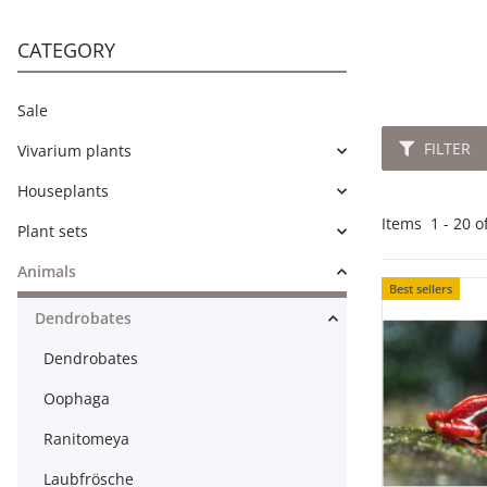
CATEGORY
Sale
FILTER
Vivarium plants
Houseplants
Items
1
-
20
o
Plant sets
Animals
Best sellers
Dendrobates
Dendrobates
Oophaga
Ranitomeya
Laubfrösche