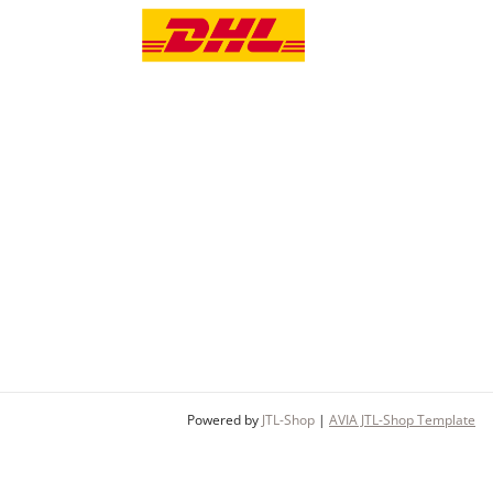
Powered by
JTL-Shop
|
AVIA JTL-Shop Template