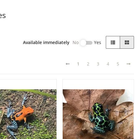
es
Available immediately
No
Yes
1
2
3
4
5