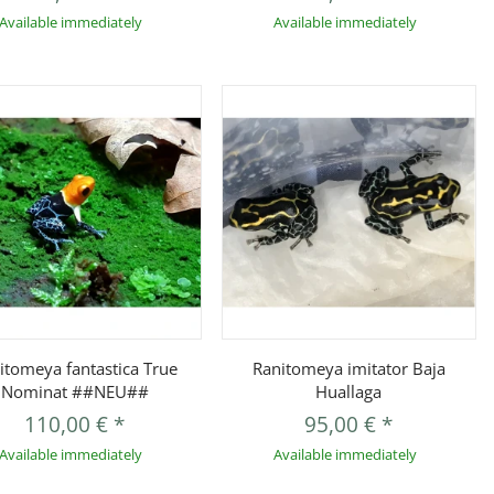
Available immediately
Available immediately
Quickbuy
Quickbuy
itomeya fantastica True
Ranitomeya imitator Baja
Nominat ##NEU##
Huallaga
110,00 €
*
95,00 €
*
Available immediately
Available immediately