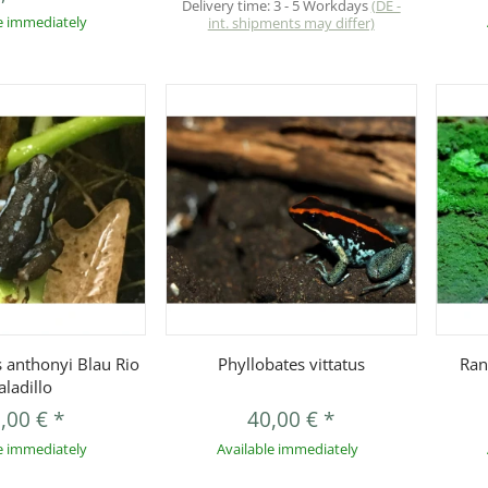
Delivery time:
3 - 5 Workdays
(DE -
e immediately
int. shipments may differ)
uickbuy
Quickbuy
 anthonyi Blau Rio
Phyllobates vittatus
Ran
aladillo
,00 €
*
40,00 €
*
e immediately
Available immediately