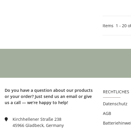
Items
1
-
20
o
Do you have a question about our products
RECHTLICHES
or your order? Just send us an email or give
us a call — we’re happy to help!
Datenschutz
AGB
Kirchhellener Straße 238
Batteriehinwe
45966 Gladbeck, Germany