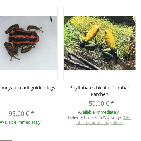
Quickbuy
Quickbuy
omeya uacarii golden legs
Phyllobates bicolor "Uraba"
Pärchen
150,00 €
*
95,00 €
*
Available immediately
Delivery time:
3 - 5 Workdays
(DE -
Available immediately
int. shipments may differ)