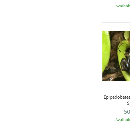
Availabl
Q
Epipedobates
S
50
Availabl