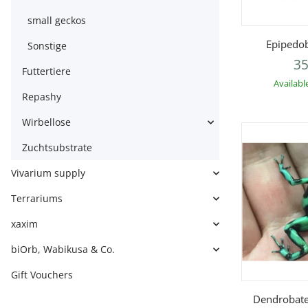
small geckos
Q
Epipedob
Sonstige
35
Futtertiere
Availabl
Repashy
Wirbellose
Zuchtsubstrate
Vivarium supply
Terrariums
xaxim
biOrb, Wabikusa & Co.
Gift Vouchers
Q
Dendrobate