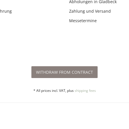
Abholungen in Gladbeck
ehrung
Zahlung und Versand
Messetermine
WITHDRAW FROM CONTRACT
* All prices incl. VAT, plus
shipping fees