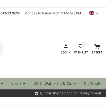
)2043-9376764
Monday to Friday from 9 AM to 2 PM
0
LOG IN
WISH LIST
BASKET
xaxim
biOrb, Wabikusa & Co.
Gift Vouche
Quickly shipped and on its way to you!