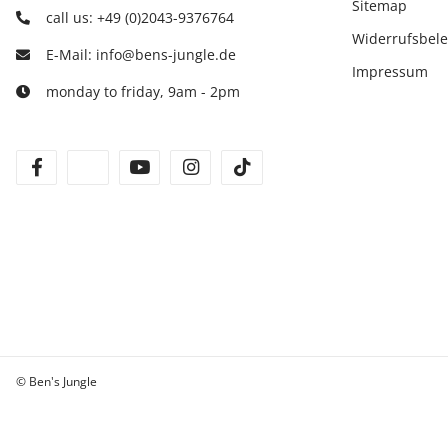
Sitemap
call us: +49 (0)2043-9376764
Widerrufsbel
E-Mail: info@bens-jungle.de
Impressum
monday to friday, 9am - 2pm
facebook
twitter
youtube
instagram
tiktok
© Ben's Jungle