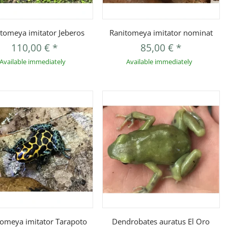
Quickbuy
Quickbuy
tomeya imitator Jeberos
Ranitomeya imitator nominat
110,00 €
*
85,00 €
*
Available immediately
Available immediately
Quickbuy
Quickbuy
tomeya imitator Tarapoto
Dendrobates auratus El Oro