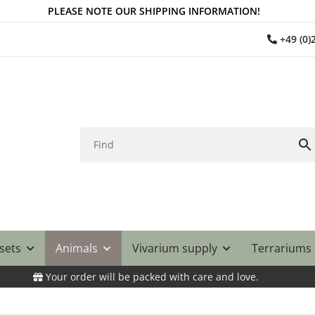
PLEASE NOTE OUR SHIPPING INFORMATION!
+49 (0
 sets
Animals
Vivarium supply
Terrariums
Your order will be packed with care and love.