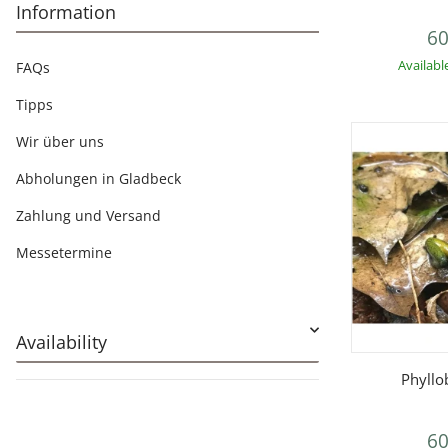
Information
60
Availabl
FAQs
Tipps
Wir über uns
Abholungen in Gladbeck
Zahlung und Versand
Messetermine
Availability
Q
Phyllo
60