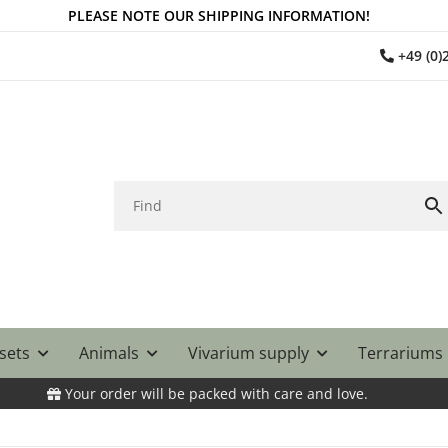
PLEASE NOTE OUR SHIPPING INFORMATION!
+49 (0
 sets
Animals
Vivarium supply
Terrariums
Your order will be packed with care and love.