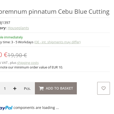
premnum pinnatum Cebu Blue Cutting
BJ1397
ory:
Houseplants
ble immediately
ry time:
3 - 5 Workdays
(DE - int. shipments may differ)
0 €
19,90 €
% VAT , plus
shipping costs
 note our minimum order value of EUR 10.
ADD TO BASKET
Pcs.
components are loading ...