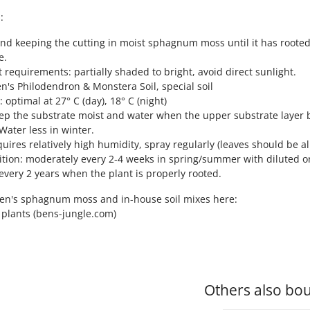
:
d keeping the cutting in moist sphagnum moss until it has rooted
e.
ht requirements: partially shaded to bright, avoid direct sunlight.
en's Philodendron & Monstera Soil, special soil
 optimal at 27° C (day), 18° C (night)
ep the substrate moist and water when the upper substrate layer be
Water less in winter.
quires relatively high humidity, spray regularly (leaves should be a
ition: moderately every 2-4 weeks in spring/summer with diluted orga
every 2 years when the plant is properly rooted.
Ben's sphagnum moss and in-house soil mixes here:
r plants (bens-jungle.com)
Others also bou