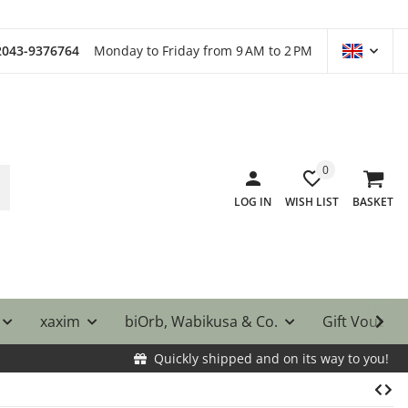
)2043-9376764
Monday to Friday from 9 AM to 2 PM
0
LOG IN
WISH LIST
BASKET
xaxim
biOrb, Wabikusa & Co.
Gift Vouche
Quickly shipped and on its way to you!