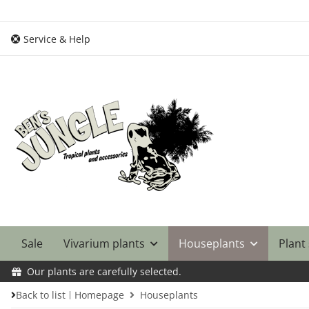
Service & Help
Sale
Vivarium plants
Houseplants
Plant
Our plants are carefully selected.
Back to list
Homepage
Houseplants