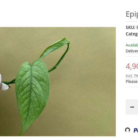
Epi
SKU:
Categ
Availa
Delive
4,9
incl. 7
Please