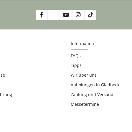
Information
FAQs
Tipps
ise
Wir über uns
Abholungen in Gladbeck
ehrung
Zahlung und Versand
Messetermine