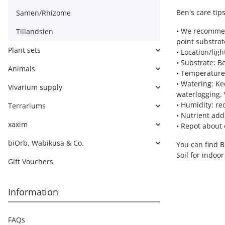
Ben's care tips
Samen/Rhizome
• We recommen
Tillandsien
point substrat
Plant sets
• Location/lig
• Substrate: B
Animals
• Temperature:
• Watering: Ke
Vivarium supply
waterlogging. 
• Humidity: re
Terrariums
• Nutrient add
xaxim
• Repot about 
biOrb, Wabikusa & Co.
You can find 
Soil for indoo
Gift Vouchers
Information
FAQs