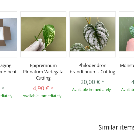
aging:
Epipremnum
Philodendron
Monste
x + heat
Pinnatum Variegata
brandtianum - Cutting
Cutting
20,00 €
*
€
*
4,90 €
*
Available immediately
Availa
diately
Available immediately
Similar item