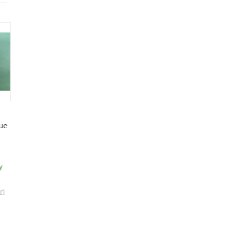
ue
y
r)