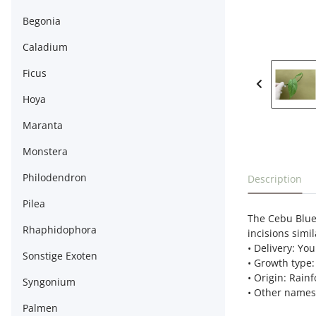
Begonia
Caladium
Ficus
Hoya
Maranta
Monstera
show more t
Philodendron
Description
Pilea
The Cebu Blue 
Rhaphidophora
incisions simil
• Delivery: You
Sonstige Exoten
• Growth type:
• Origin: Rain
Syngonium
• Other names:
Palmen