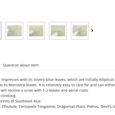
Loading...
abs
Question about item
impresses with its silvery-blue leaves, which are initially ellipt
ar to Monstera leaves. It is relatively easy to care for and can eith
 will receive a scion with 1-2 leaves and aerial roots.
 climbing
forests of Southeast Asia
 Efeutute, Centipede Tongavine, Dragontail Plant, Pothos, Devil's I