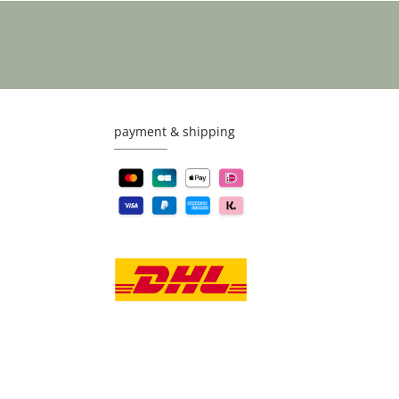
payment & shipping