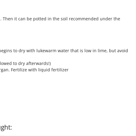
. Then it can be potted in the soil recommended under the
gins to dry with lukewarm water that is low in lime, but avoid
llowed to dry afterwards!)
n. Fertilize with liquid fertilizer
ght: