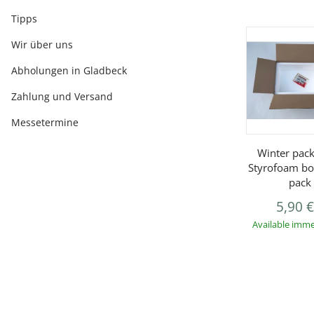
Tipps
Wir über uns
Abholungen in Gladbeck
Zahlung und Versand
Messetermine
Winter pack
Styrofoam bo
pack
5,90 
Available imme