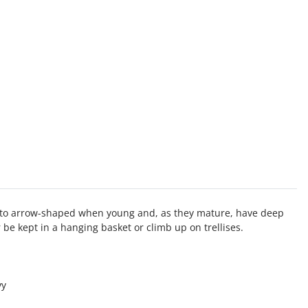
ical to arrow-shaped when young and, as they mature, have deep
er be kept in a hanging basket or climb up on trellises.
vy