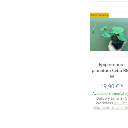
Best sellers
Epipremnum
pinnatum Cebu Bl
M
19,90 €
*
Available immediatel
Delivery time:
3 - 5
Workdays
(DE - int.
shipments may diffe