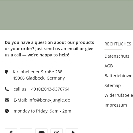
Do you have a question about our products
RECHTLICHES
or your order? Just send us an email or give
us a call — we’re happy to help!
Datenschutz
AGB
Kirchhellener Straße 238
Batteriehinwe
45966 Gladbeck, Germany
Sitemap
call us: +49 (0)2043-9376764
Widerrufsbel
E-Mail: info@bens-jungle.de
Impressum
monday to friday, 9am - 2pm