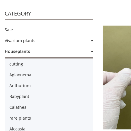
CATEGORY
Sale
Vivarium plants
Houseplants
cutting
Aglaonema
Anthurium
Babyplant
Calathea
rare plants
Alocasia