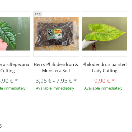
Top
ra siltepecana
Ben`s Philodendron &
Philodendron painted
Cutting
Monstera Soil
Lady Cutting
4,90 €
*
3,95 €
-
7,95 €
*
9,90 €
*
ble immediately
Available immediately
Available immediately
s