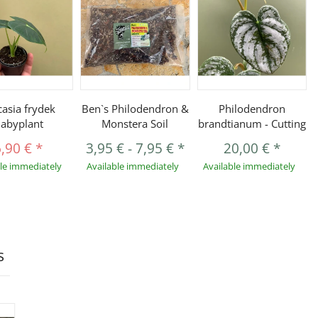
casia frydek
Ben`s Philodendron &
Philodendron
abyplant
Monstera Soil
brandtianum - Cutting
6,90 €
*
3,95 €
-
7,95 €
*
20,00 €
*
ble immediately
Available immediately
Available immediately
s