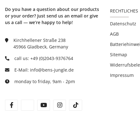
Do you have a question about our products
RECHTLICHES
or your order? Just send us an email or give
us a call — we’re happy to help!
Datenschutz
AGB
Kirchhellener Straße 238
Batteriehinwe
45966 Gladbeck, Germany
Sitemap
call us: +49 (0)2043-9376764
Widerrufsbel
E-Mail: info@bens-jungle.de
Impressum
monday to friday, 9am - 2pm
facebook
twitter
youtube
instagram
tiktok