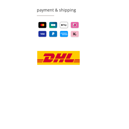
payment & shipping