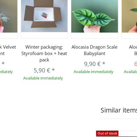
k Velvet
Winter packaging:
Alocasia Dragon Scale
Alo
nt
Styrofoam box + heat
Babyplant
B
pack
€
*
9,90 €
*
5,90 €
*
diately
Available immediately
Availa
Available immediately
Similar item
Out of stock