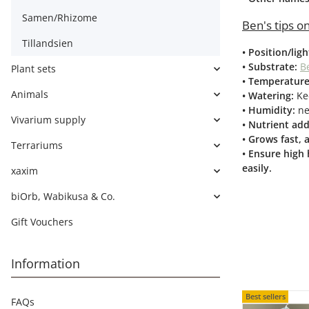
Samen/Rhizome
Ben's tips on
Tillandsien
• Position/lig
• Substrate:
Be
Plant sets
• Temperature
Animals
• Watering:
Ke
• Humidity:
ne
Vivarium supply
• Nutrient add
• Grows fast,
Terrariums
• Ensure high 
easily.
xaxim
biOrb, Wabikusa & Co.
Gift Vouchers
Information
Best sellers
FAQs