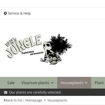
Service & Help
Sale
Vivarium plants
Houseplants
Plant
Our plants are carefully selected.
Back to list
Homepage
Houseplants