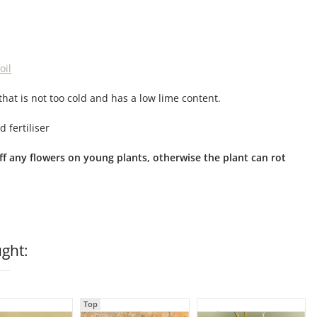
oil
that is not too cold and has a low lime content.
 fertiliser
 off any flowers on young plants, otherwise the plant can rot
ght:
Top