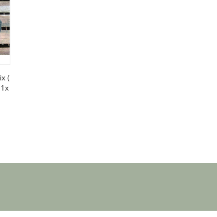
x (
 1x