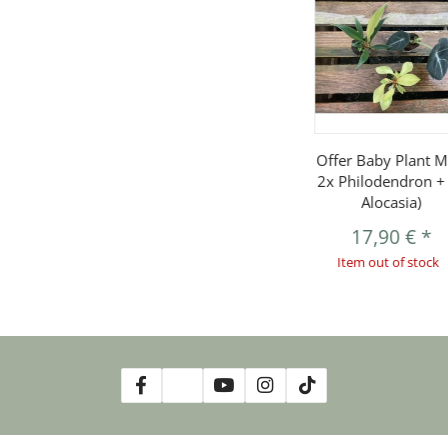
Offer Baby Plant Mi
2x Philodendron +
Alocasia)
17,90 €
*
Item out of stock