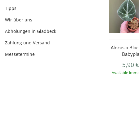
Tipps
Wir über uns
Abholungen in Gladbeck
Zahlung und Versand
Alocasia Blac
Babypla
Messetermine
5,90 
Available imme