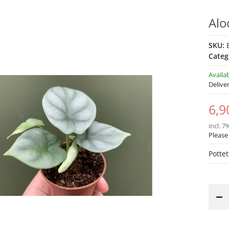
Alo
SKU:
Categ
Availa
Delive
6,9
incl. 7
Please
Pottet
Loading...