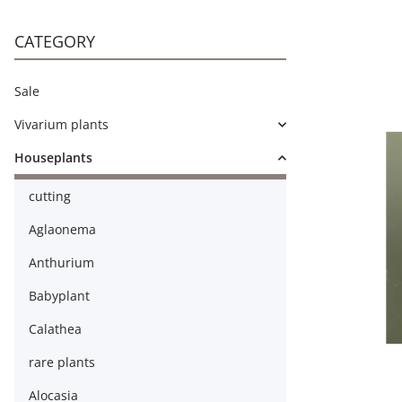
CATEGORY
Sale
Vivarium plants
Houseplants
cutting
Aglaonema
Anthurium
Babyplant
Calathea
rare plants
Alocasia