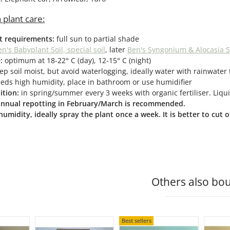
 plant care:
ht requirements:
full sun to partial shade
n's Babyplant Soil, special soil
, later
Ben's Syngonium & Alocasia S
:
optimum at 18-22° C (day), 12-15° C (night)
ep soil moist, but avoid waterlogging, ideally water with rainwater 
eds high humidity, place in bathroom or use humidifier
ition:
in spring/summer every 3 weeks with organic fertiliser. Liquid
 annual repotting in February/March is recommended.
humidity, ideally spray the plant once a week. It is better to cut
Others also bou
Best sellers