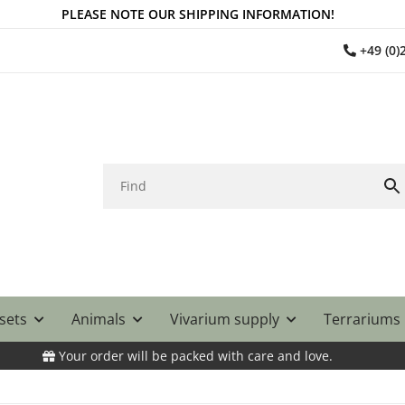
PLEASE NOTE OUR SHIPPING INFORMATION!
+49 (0
 sets
Animals
Vivarium supply
Terrariums
Your order will be packed with care and love.