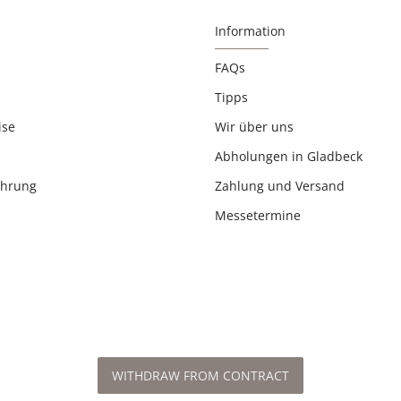
Information
FAQs
Tipps
ise
Wir über uns
Abholungen in Gladbeck
ehrung
Zahlung und Versand
Messetermine
WITHDRAW FROM CONTRACT