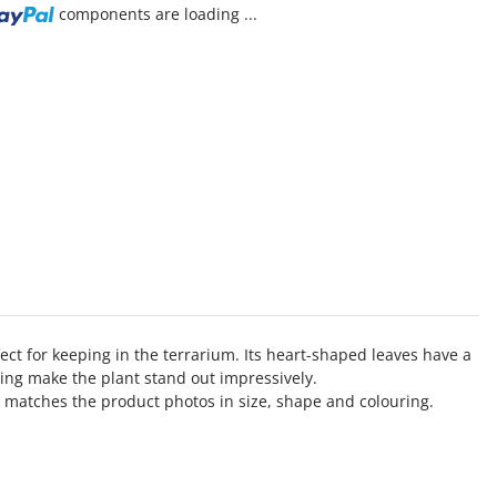
components are loading ...
ect for keeping in the terrarium. Its heart-shaped leaves have a
ining make the plant stand out impressively.
 matches the product photos in size, shape and colouring.