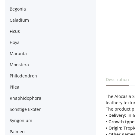
Begonia
Caladium
Ficus
Hoya
Maranta
Monstera
Philodendron
show more t
Description
Pilea
The Alocasia S
Rhaphidophora
leathery textu
The product ph
Sonstige Exoten
• Delivery:
in 
Syngonium
• Growth type
• Origin:
Tropic
Palmen
• Other names