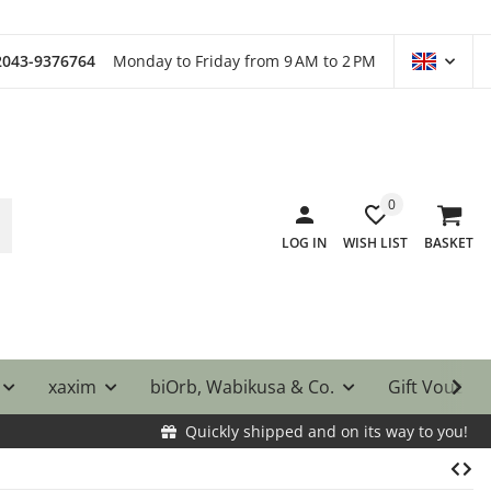
)2043-9376764
Monday to Friday from 9 AM to 2 PM
0
LOG IN
WISH LIST
BASKET
xaxim
biOrb, Wabikusa & Co.
Gift Vouche
Quickly shipped and on its way to you!