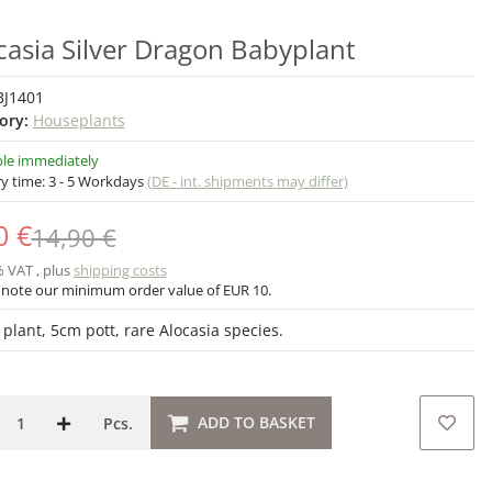
casia Silver Dragon Babyplant
BJ1401
ory:
Houseplants
ble immediately
ry time:
3 - 5 Workdays
(DE - int. shipments may differ)
0 €
14,90 €
% VAT , plus
shipping costs
 note our minimum order value of EUR 10.
 plant, 5cm pott, rare Alocasia species.
ADD TO BASKET
Pcs.