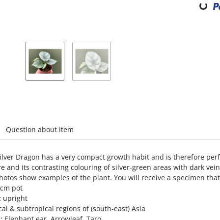
abs
Question about item
ilver Dragon has a very compact growth habit and is therefore perf
re and its contrasting colouring of silver-green areas with dark ve
otos show examples of the plant. You will receive a specimen that
6cm pot
:
upright
al & subtropical regions of (south-east) Asia
:
Elephant ear, Arrowleaf, Taro