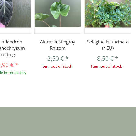
ilodendron
Alocasia Stingray
Selaginella uncinata
anochrysum
Rhizom
(NEU)
cutting
2,50 €
*
8,50 €
*
9,90 €
*
Item out of stock
Item out of stock
ble immediately