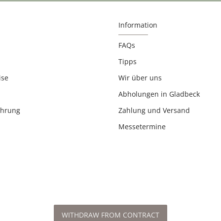
Information
FAQs
Tipps
ise
Wir über uns
Abholungen in Gladbeck
ehrung
Zahlung und Versand
Messetermine
WITHDRAW FROM CONTRACT