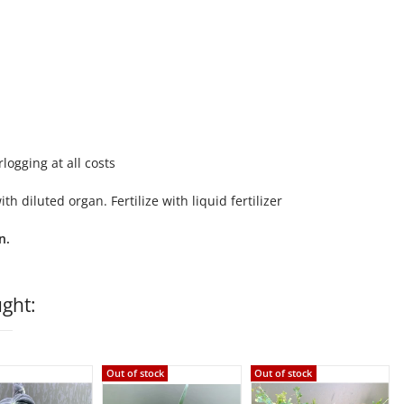
logging at all costs
 diluted organ. Fertilize with liquid fertilizer
n.
ght:
Out of stock
Out of stock