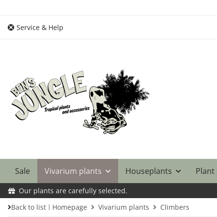
Service & Help
Sale
Vivarium plants
Houseplants
Plant
Our plants are carefully selected.
Back to list
Homepage
Vivarium plants
Climbers