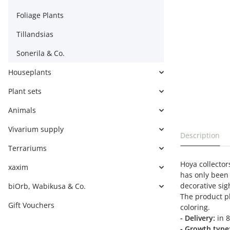
Foliage Plants
Tillandsias
Sonerila & Co.
Houseplants
Plant sets
Animals
Vivarium supply
show more t
Description
Terrariums
Hoya collectors
xaxim
has only been 
decorative sig
biOrb, Wabikusa & Co.
The product ph
Gift Vouchers
coloring.
- Delivery:
in 8
- Growth type