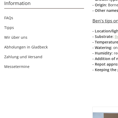
Information
- Origin:
Born
- Other name
FAQs
Ben's tips on
Tipps
- Location/lig
- Substrate:
Be
Wir über uns
- Temperature
Abholungen in Gladbeck
- Watering:
onl
- Humidity:
re
Zahlung und Versand
- Addition of 
- Repot approx
Messetermine
- Keeping the