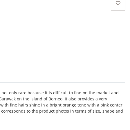
s not only rare because it is difficult to find on the market and
Sarawak on the island of Borneo. It also provides a very
with fine hairs shine in a bright orange tone with a pink center.
 corresponds to the product photos in terms of size, shape and