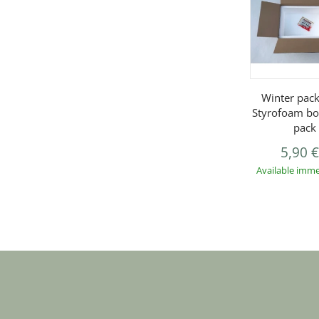
Winter pack
Styrofoam bo
pack
5,90 
Available imme