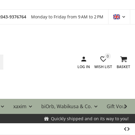
)2043-9376764
Monday to Friday from 9 AM to 2 PM
0
LOG IN
WISH LIST
BASKET
xaxim
biOrb, Wabikusa & Co.
Gift Vouche
Quickly shipped and on its way to you!