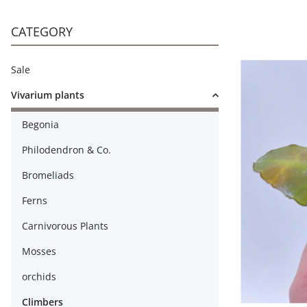
CATEGORY
Sale
Vivarium plants
Begonia
Philodendron & Co.
Bromeliads
Ferns
Carnivorous Plants
Mosses
orchids
Climbers