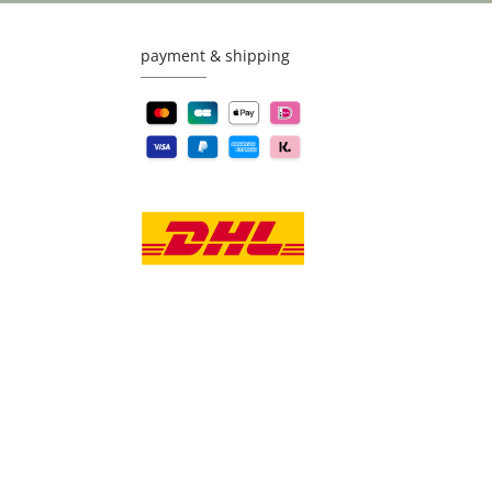
payment & shipping