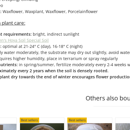
eo
s:
Waxflower, Waxplant, Waxflower, Porcelainflower
 plant care:
ht requirements:
bright, indirect sunlight
n's Hoya Soil Special Soil
:
optimal at 21-24° C (day), 16-18° C (night)
y water moderately, the substrate may dry out slightly, avoid water
quires higher humidity, place in terrarium or spray regularly
nutrients:
in spring/summer, fertilize moderately every 2-4 weeks with
imately every 2 years when the soil is densely rooted.
 plant dry towards the end of winter encourages flower productio
Others also bou
Best sellers
Best sellers