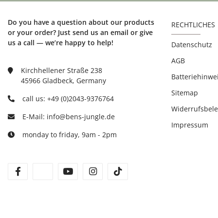
Do you have a question about our products
RECHTLICHES
or your order? Just send us an email or give
us a call — we’re happy to help!
Datenschutz
AGB
Kirchhellener Straße 238
Batteriehinwe
45966 Gladbeck, Germany
Sitemap
call us: +49 (0)2043-9376764
Widerrufsbel
E-Mail: info@bens-jungle.de
Impressum
monday to friday, 9am - 2pm
facebook
twitter
youtube
instagram
tiktok