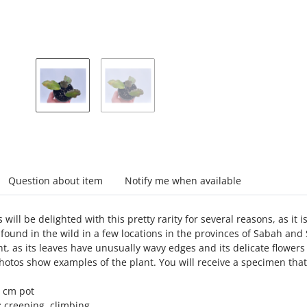
abs
Question about item
Notify me when available
 will be delighted with this pretty rarity for several reasons, as it i
found in the wild in a few locations in the provinces of Sabah and 
ht, as its leaves have unusually wavy edges and its delicate flowers 
otos show examples of the plant. You will receive a specimen that
 cm pot
:
creeping, climbing