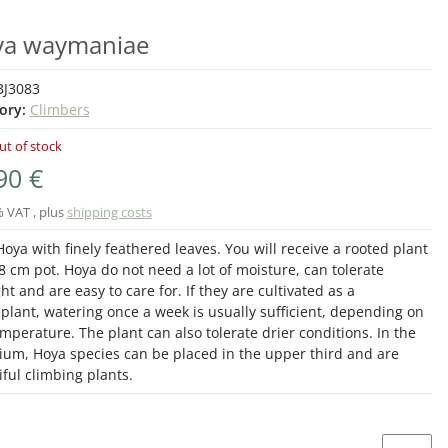
a waymaniae
BJ3083
ory:
Climbers
ut of stock
90 €
% VAT , plus
shipping costs
oya with finely feathered leaves. You will receive a rooted plant
8 cm pot. Hoya do not need a lot of moisture, can tolerate
ht and are easy to care for. If they are cultivated as a
plant, watering once a week is usually sufficient, depending on
mperature. The plant can also tolerate drier conditions. In the
rium, Hoya species can be placed in the upper third and are
ful climbing plants.