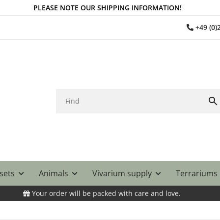
PLEASE NOTE OUR SHIPPING INFORMATION!
+49 (0
 sets
Animals
Vivarium supply
Terrariums
Your order will be packed with care and love.