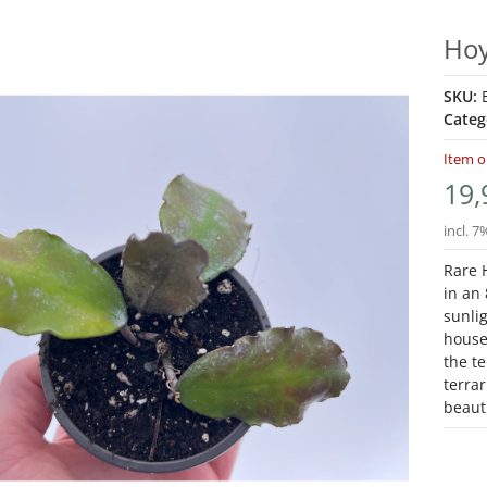
Hoy
SKU:
Categ
Item o
19,
incl. 7
Rare H
in an 
sunlig
house
the te
terra
beauti