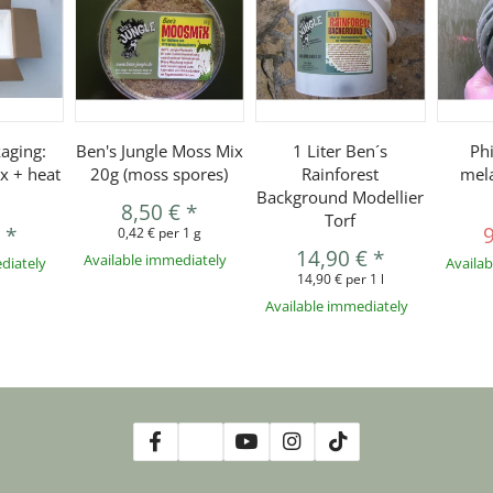
aging:
Ben's Jungle Moss Mix
1 Liter Ben´s
Ph
x + heat
20g (moss spores)
Rainforest
mel
Background Modellier
8,50 €
*
Torf
€
*
0,42 € per 1 g
14,90 €
*
Available immediately
diately
Availa
14,90 € per 1 l
Available immediately