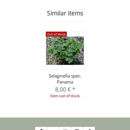
Similar items
Out of stock
Selaginella spec.
Panama
8,00 €
*
Item out of stock