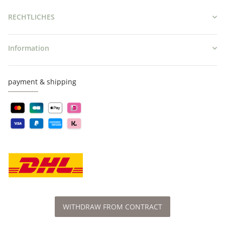
RECHTLICHES
Information
payment & shipping
WITHDRAW FROM CONTRACT