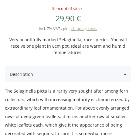
Item out of stock
29,90 €
incl. 7% VAT , plus
shipping costs
Very beautifully marked Selaginella, rare species. You will
receive one plant in 8cm pot. Ideal are warm and humid
temperatures.
Description
The Selaginella picta is a rarity very sought after among fern
collectors, which with increasing maturity is characterized by
extraordinary leaf ornamentation. For above evenly arranged
rows of deep green leaflets, it forms another row of smaller
white leaflets each, which give it the appearance of being
decorated with sequins. In care it is somewhat more