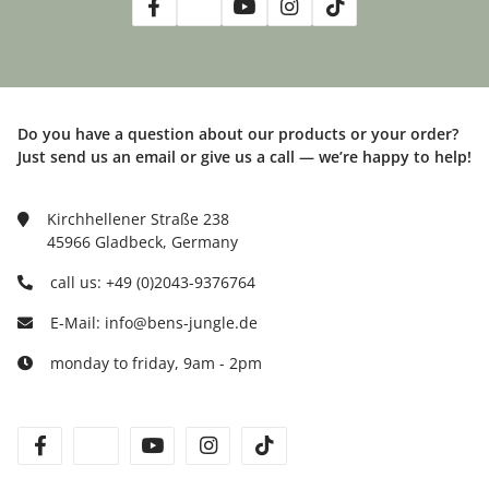
Do you have a question about our products or your order?
Just send us an email or give us a call — we’re happy to help!
Kirchhellener Straße 238
45966 Gladbeck, Germany
call us: +49 (0)2043-9376764
E-Mail: info@bens-jungle.de
monday to friday, 9am - 2pm
facebook
twitter
youtube
instagram
tiktok