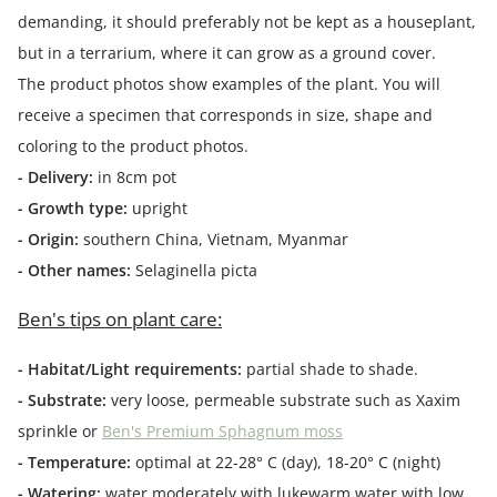
demanding, it should preferably not be kept as a houseplant,
but in a terrarium, where it can grow as a ground cover.
The product photos show examples of the plant. You will
receive a specimen that corresponds in size, shape and
coloring to the product photos.
- Delivery:
in 8cm pot
- Growth type:
upright
- Origin:
southern China, Vietnam, Myanmar
- Other names:
Selaginella picta
Ben's tips on plant care:
- Habitat/Light requirements:
partial shade to shade.
- Substrate:
very loose, permeable substrate such as Xaxim
sprinkle or
Ben's Premium Sphagnum moss
- Temperature:
optimal at 22-28° C (day), 18-20° C (night)
- Watering:
water moderately with lukewarm water with low