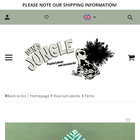
PLEASE NOTE OUR SHIPPING INFORMATION!
Back to list
Homepage
Vivarium plants
Ferns