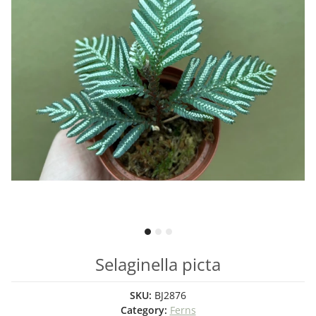
Selaginella picta
SKU:
BJ2876
Category:
Ferns