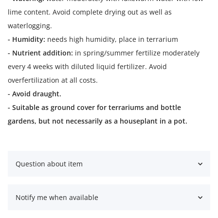
lime content. Avoid complete drying out as well as
waterlogging.
- Humidity:
needs high humidity, place in terrarium
- Nutrient addition:
in spring/summer fertilize moderately
every 4 weeks with diluted liquid fertilizer. Avoid
overfertilization at all costs.
- Avoid draught.
- Suitable as ground cover for terrariums and bottle
gardens, but not necessarily as a houseplant in a pot.
Question about item
Notify me when available