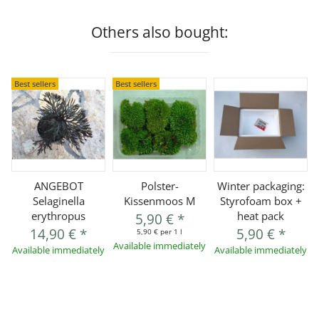
Others also bought:
Best sellers
Best sellers
ANGEBOT
Polster-
Winter packaging:
Selaginella
Kissenmoos M
Styrofoam box +
erythropus
heat pack
5,90 €
*
14,90 €
*
5,90 €
*
5,90 € per 1 l
Available immediately
Available immediately
Available immediately